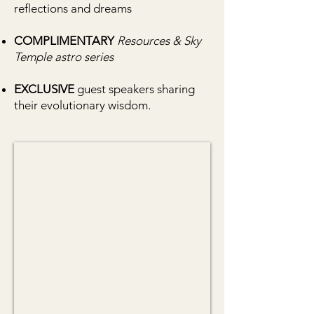
reflections and dreams
COMPLIMENTARY
Resources & Sky
Temple astro series
EXCLUSIVE
guest speakers sharing
their evolutionary wisdom.