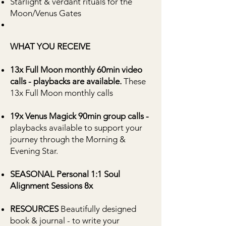
Starlight & verdant rituals for the
Moon/Venus Gates
WHAT YOU RECEIVE
13x Full Moon monthly 60min video
calls - playbacks are available.
These
13x Full Moon monthly calls
19x Venus Magick 90min group calls -
playbacks available to support your
journey through the Morning &
Evening Star.
SEASONAL Personal 1:1 Soul
Alignment Sessions 8x
RESOURCES
Beautifully designed
book & journal - to write your