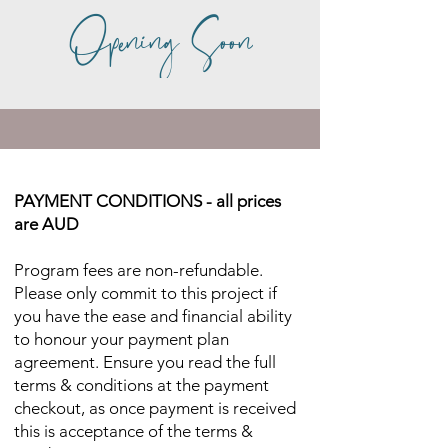
Opening Soon
PAYMENT CONDITIONS - all prices
are AUD
Program fees are non-refundable.
Please only commit to this project if
you have the ease and financial ability
to honour your payment plan
agreement. Ensure you read the full
terms & conditions at the payment
checkout, as once payment is received
this is acceptance of the terms &