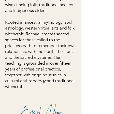
wise cunning folk, traditional healers
and Indigenous elders.
Rooted in ancestral mythology, soul
astrology, western ritual arts and folk
witchcraft, Rachael creates sacred
spaces for those called to the
priestess path to remember their own
relationship with the Earth, the stars
and the sacred mysteries. Her
teaching is grounded in over fifteen
years of professional practice,
together with ongoing studies in
cultural anthropology and traditional
witchcraft.
Enrol Now