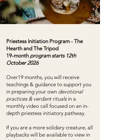
Priestess Initiation Program - The
Hearth and The Tripod
19-month
program starts 12th
October 2026
Over19 months, you will receive
teachings & guidance to support you
in preparing your own
devotional
practices & verdant rituals
in a
monthly video call focused on an in-
depth priestess initiatory pathway.
If you are a more solidary creature, all
playbacks will be available to view in