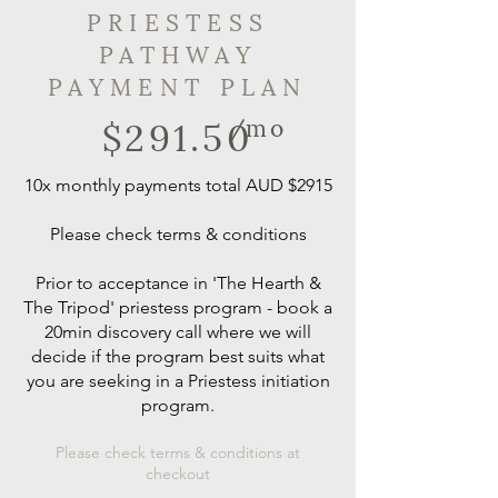
PRIESTESS
PATHWAY
PAYMENT PLAN
$291.50
/mo
10x monthly payments total AUD $2915
Please check terms & conditions
Prior to acceptance in 'The Hearth &
The Tripod' priestess program - book a
20min discovery call where we will
decide if the program best suits what
you are seeking in a Priestess initiation
program.
Please check terms & conditions at
checkout