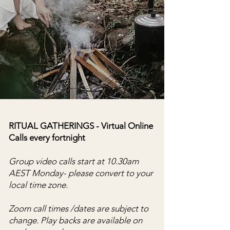
RITUAL GATHERINGS - Virtual Online
Calls every fortnight
Group video calls start at 10.30am
AEST Monday- please convert to your
local time zone.
Zoom call times /dates are subject to
change.
​
Play backs are available on