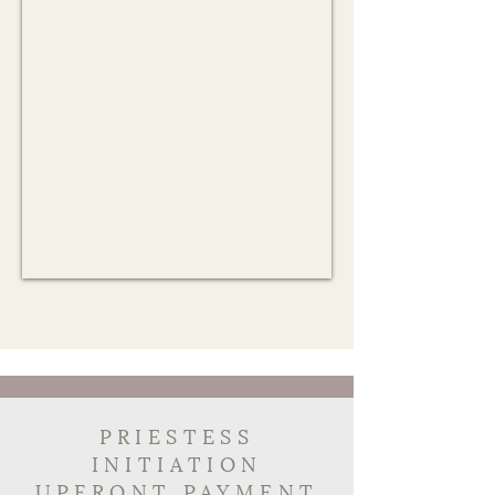
PRIESTESS
INITIATION
UPFRONT PAYMENT