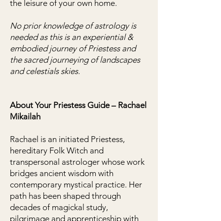
the leisure of your own home.
No prior knowledge of astrology is
needed
as this is an experiential &
embodied journey of Priestess and
the sacred journeying of landscapes
and celestials skies.
About Your Priestess Guide – Rachael
Mikailah
Rachael is an initiated Priestess,
hereditary Folk Witch and
transpersonal astrologer whose work
bridges ancient wisdom with
contemporary mystical practice. Her
path has been shaped through
decades of magickal study,
pilgrimage and apprenticeship with