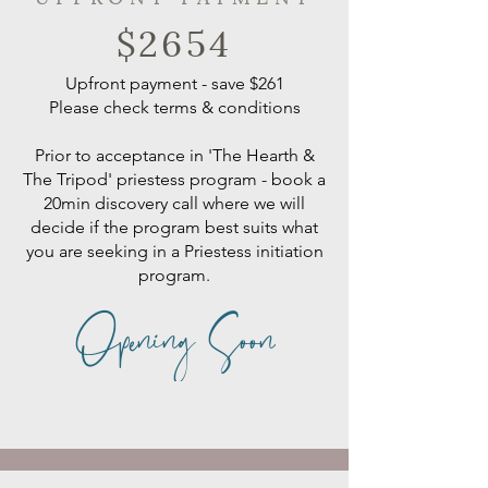
$2654
Upfront payment - save $261
​Please check terms & conditions
Prior to acceptance in 'The Hearth &
The Tripod' priestess program - book a
20min discovery call where we will
decide if the program best suits what
you are seeking in a Priestess initiation
program.
Opening Soon