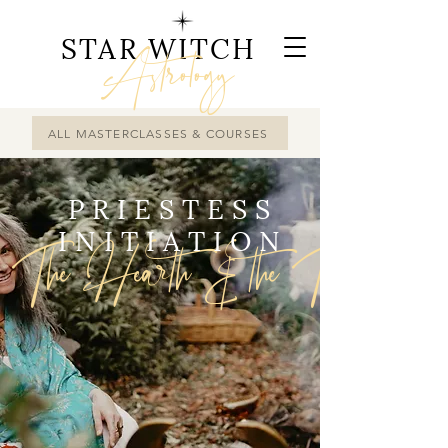
STAR WITCH
Astrology
ALL MASTERCLASSES & COURSES
PRIESTESS
INITIATION
The Hearth & the Tripod