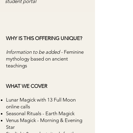
student portal
WHY IS THIS OFFERING UNIQUE?
Information to be added -
Feminine
mythology based on ancient
teachings
WHAT WE COVER
​Lunar Magick with 13 Full Moon
online calls
Seasonal Rituals - Earth Magick
Venus Magick - Morning & Evening
Star