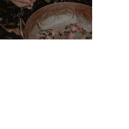
VENUS/MOON GATE ♀ ☽
The Priestess Ritual
Doorway 17th July 2026