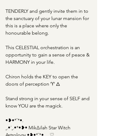
TENDERLY and gently invite them in to 
the sanctuary of your lunar mansion for 
this is a place where only the 
honourable belong.
This CELESTIAL orchestration is an 
opportunity to gain a sense of peace & 
HARMONY in your life.
Chiron holds the KEY to open the 
doors of perception ♈︎ 🜂
Stand strong in your sense of SELF and 
know YOU are the magick.
•❥•*¨*•.
¸.•´¸.•*•❥• Mik∆ilah Star Witch 
Astrology •❥•*¨*•.¸¸..♡