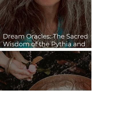
Dream Oracles: The Sacred
Wisdom of the Pythia and
the Sibyls