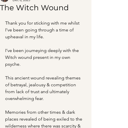
The Witch Wound
Thank you for sticking with me whilst 
I’ve been going through a time of 
upheaval in my life.
I’ve been journeying deeply with the 
Witch wound present in my own 
psyche.
This ancient wound revealing themes 
of betrayal, jealousy & competition 
from lack of trust and ultimately 
overwhelming fear.
Memories from other times & dark 
places revealed of being exiled to the 
wilderness where there was scarcity & 