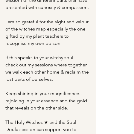
wisdom of the different parts that have 
presented with curiosity & compassion.
I am so grateful for the sight and valour 
of the witches map especially the one 
gifted by my plant teachers to 
recognise my own poison.
If this speaks to your witchy soul - 
check out my sessions where together 
we walk each other home & reclaim the 
lost parts of ourselves.
Keep shining in your magnificence..  
rejoicing in your essence and the gold 
that reveals on the other side.
The Holy Witches ★ and the Soul 
Doula session can support you to 