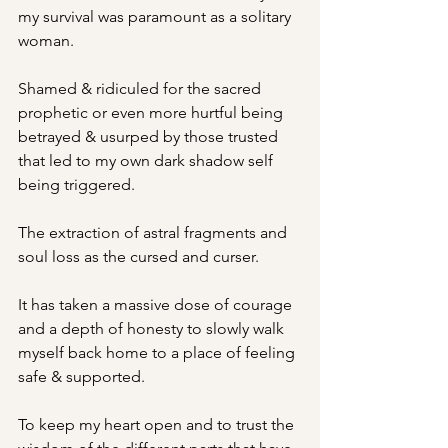
my survival was paramount as a solitary 
woman.
Shamed & ridiculed for the sacred 
prophetic or even more hurtful being 
betrayed & usurped by those trusted 
that led to my own dark shadow self 
being triggered.
The extraction of astral fragments and 
soul loss as the cursed and curser.
It has taken a massive dose of courage 
and a depth of honesty to slowly walk 
myself back home to a place of feeling 
safe & supported.
To keep my heart open and to trust the 