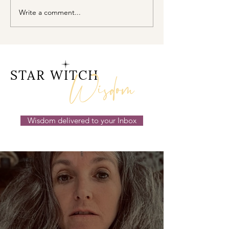
Write a comment...
Cancer New Moon ☉☽
The Magick H
Trust in the Magick
Within Mercur
Behind the Scenes
Retrograde ☿℞
14th July 2026
Wisdom
STAR WITCH
Wisdom delivered to your Inbox