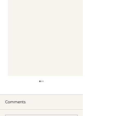
Comments