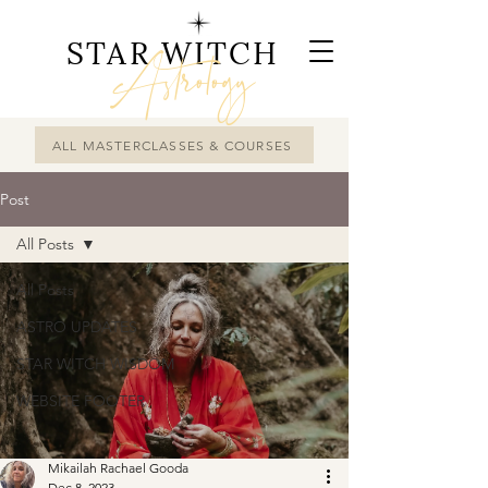
STAR WITCH
Astrology
ALL MASTERCLASSES & COURSES
Post
All Posts
All Posts
ASTRO UPDATES
STAR WITCH WISDOM
WEBSITE FOOTER
Mikailah Rachael Gooda
Dec 8, 2023