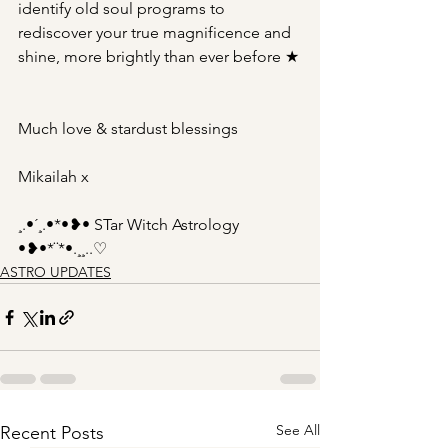
identify old soul programs to 
rediscover your true magnificence and 
shine, more brightly than ever before ★
Much love & stardust blessings
Mikailah x
¸.•´¸.•*•❥• STar Witch Astrology 
•❥•*¨*•.¸¸..♡
ASTRO UPDATES
See All
Recent Posts