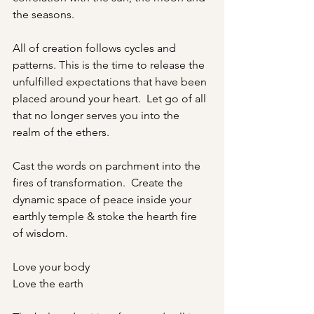
the seasons.   
All of creation follows cycles and 
patterns. This is the time to release the 
unfulfilled expectations that have been 
placed around your heart.  Let go of all 
that no longer serves you into the 
realm of the ethers.
Cast the words on parchment into the 
fires of transformation.  Create the 
dynamic space of peace inside your 
earthly temple & stoke the hearth fire 
of wisdom.
Love your body
Love the earth