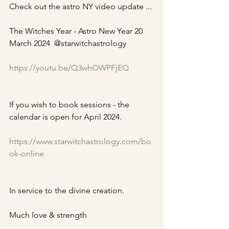
Check out the astro NY video update ...
The Witches Year - Astro New Year 20 
March 2024  @starwitchastrology
https://youtu.be/Q3whOWPFjEQ
If you wish to book sessions - the 
calendar is open for April 2024.
https://www.starwitchastrology.com/bo
ok-online
In service to the divine creation.
Much love & strength