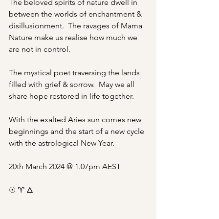
The beloved spirits of nature dwell in 
between the worlds of enchantment & 
disillusionment.  The ravages of Mama 
Nature make us realise how much we 
are not in control.
The mystical poet traversing the lands 
filled with grief & sorrow.  May we all 
share hope restored in life together.
With the exalted Aries sun comes new 
beginnings and the start of a new cycle 
with the astrological New Year.
20th March 2024 @ 1.07pm AEST
☉ ♈︎ 🜂