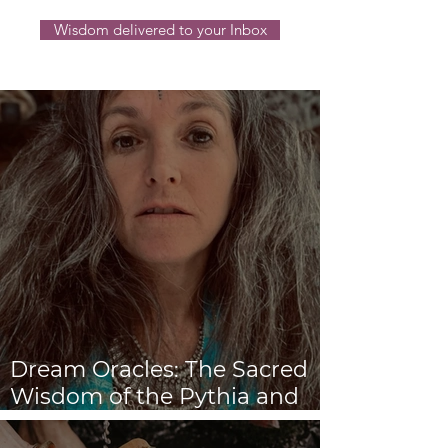
Wisdom delivered to your Inbox
Dream Oracles: The Sacred
Wisdom of the Pythia and
the Sibyls