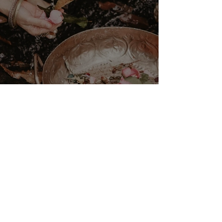
VENUS/MOON GATE ♀ ☽
The Priestess Ritual
Doorway 17th July 2026