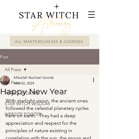
STAR WITCH
Astrology
ALL MASTERCLASSES & COURSES
Post
All Posts
Mikailah Rachael Gooda
All Posts
Mar 22, 2024
Happy New Year
ASTRO UPDATES
With starlight vision, the ancient ones 
STAR WITCH WISDOM
followed the celestial planetary cycles 
WEBSITE FOOTER
here on earth.  They had a deep 
appreciation and respect for the 
principles of nature existing in 
correlation with the sun, the moon and 