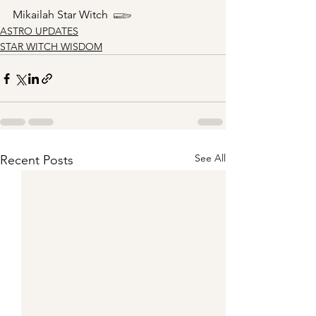
Mikailah Star Witch  𓆃
ASTRO UPDATES
STAR WITCH WISDOM
See All
Recent Posts