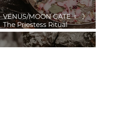
VENUS/MOON GATE ♀ ☽
The Priestess Ritual
Doorway 17th July 2026
Cancer New Moon ☉☽ Trust
in the Magick Behind the
Scenes 14th July 2026