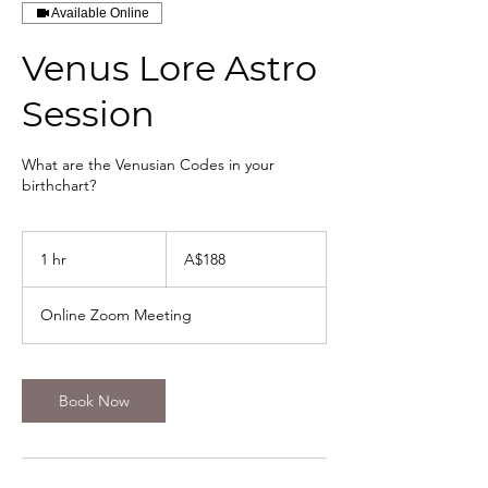
Available Online
Venus Lore Astro
Session
What are the Venusian Codes in your
birthchart?
188
Australian
1 hr
1
A$188
dollars
h
Online Zoom Meeting
Book Now