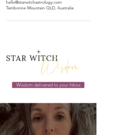
hello@starwitchastrology.com
Tamborine Mountain QLD, Australia
Wisdom
STAR WITCH
Wisdom delivered to your Inbox