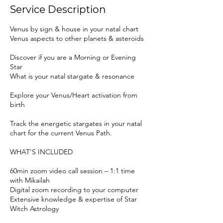
Service Description
Venus by sign & house in your natal chart
Venus aspects to other planets & asteroids
Discover if you are a Morning or Evening
Star
What is your natal stargate & resonance
Explore your Venus/Heart activation from
birth
Track the energetic stargates in your natal
chart for the current Venus Path.
WHAT'S INCLUDED
60min zoom video call session – 1:1 time
with Mikailah
Digital zoom recording to your computer
Extensive knowledge & expertise of Star
Witch Astrology