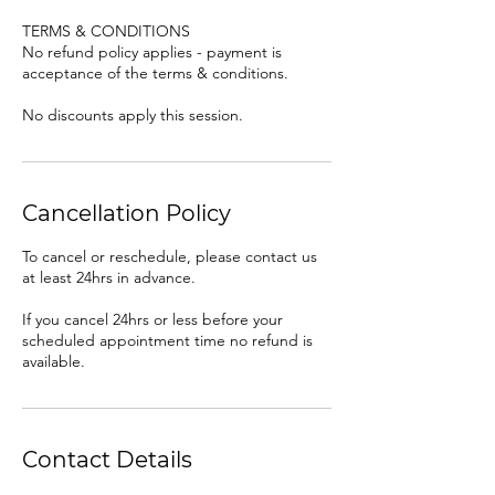
TERMS & CONDITIONS
No refund policy applies - payment is
acceptance of the terms & conditions.
No discounts apply this session.
Cancellation Policy
To cancel or reschedule, please contact us
at least 24hrs in advance.
If you cancel 24hrs or less before your
scheduled appointment time no refund is
available.
Contact Details