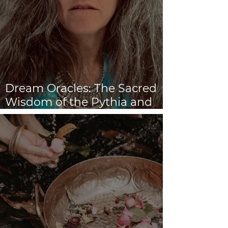
Dream Oracles: The Sacred
Wisdom of the Pythia and
the Sibyls