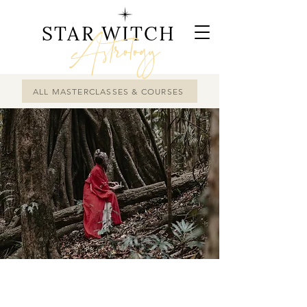
STAR WITCH
Astrology
ALL MASTERCLASSES & COURSES