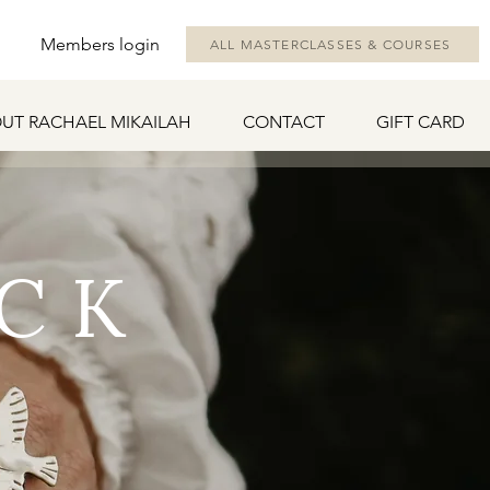
Members login
ALL MASTERCLASSES & COURSES
UT RACHAEL MIKAILAH
CONTACT
GIFT CARD
CK