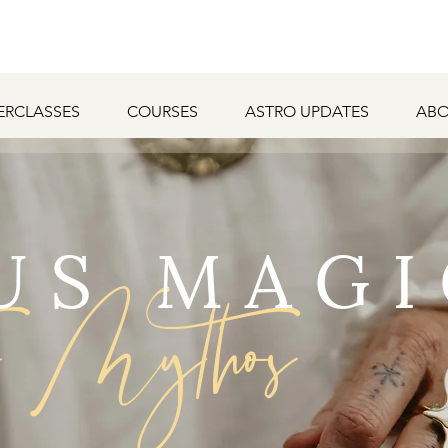
ERCLASSES
COURSES
ASTRO UPDATES
ABO
US MAGI
o Mythos