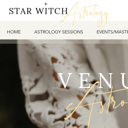
Astrology
STAR WITCH
HOME
ASTROLOGY SESSIONS
EVENTS/MAST
VEN
Astr