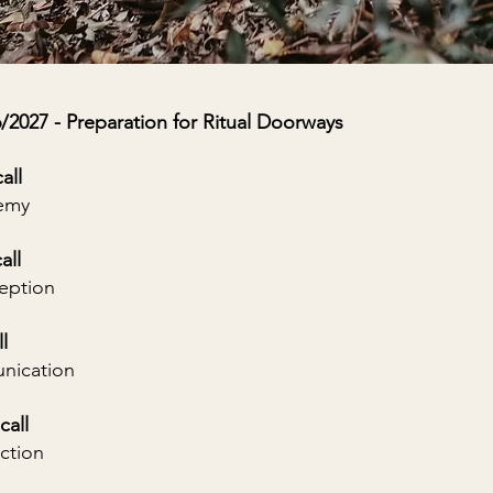
27 - Preparation for Ritual Doorways
all
hemy
all
ception
l
nication
call
ction