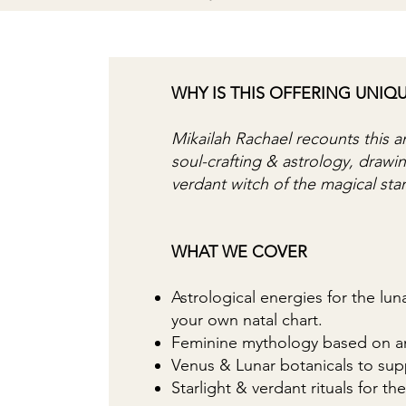
WHY IS THIS OFFERING UNIQ
Mikailah Rachael recounts this a
soul-crafting & astrology, draw
verdant witch of the magical sta
WHAT WE COVER
Astrological energies for the lu
your own natal chart.
Feminine mythology based on an
Venus & Lunar botanicals to sup
Starlight & verdant rituals for 