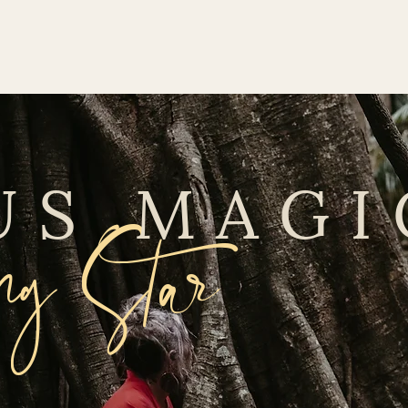
US MAGI
g Star