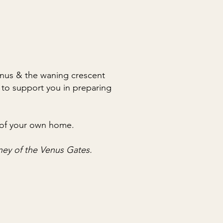
Venus & the waning crescent
 to support you in preparing
re of your own home.
rney of the Venus Gates.