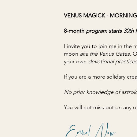
VENUS MAGICK - MORNING
8-month
program starts 30t
I invite you to join me in the
moon
aka the Venus Gates
. 
your own
devotional practices
If you are a more solidary crea
No prior knowledge of astrol
You will not miss out on any o
Enrol Now