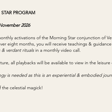
 STAR PROGRAM
h November 2026
 monthly activations of the Morning Star conjunction of 
Over eight months, you will receive teachings & guidance
 & verdant rituals
in a monthly video call.
ture, all playbacks will be available to view in the leisu
ogy is needed
as this is an experiential & embodied jou
f the celestial magick!