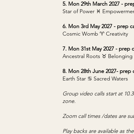
5. Mon 29th March 2027 - pre
Star of Power ♓︎ Empowerme
6. Mon 3rd May 2027 - prep c
Cosmic Womb ♈︎ Creativity
7. Mon 31st May 2027 - prep c
Ancestral Roots ♉︎ Belonging
8. Mon 28th June 2027- prep 
Earth Star ♋︎ Sacred Waters
Group video calls start at 10
zone.
Zoom call times /dates are su
Play backs are available as th