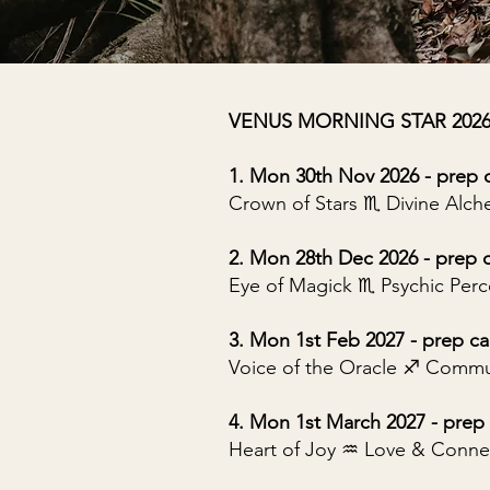
VENUS MORNING STAR 2026/20
1. Mon 30th Nov 2026 - prep c
Crown of Stars ♏︎ Divine Alc
2. Mon 28th Dec 2026 - prep c
Eye of Magick ♏︎ Psychic Per
3. Mon 1st Feb 2027 - prep cal
Voice of the Oracle ♐︎ Commu
4. Mon 1st March 2027 - prep 
Heart of Joy ♒︎ Love & Conne