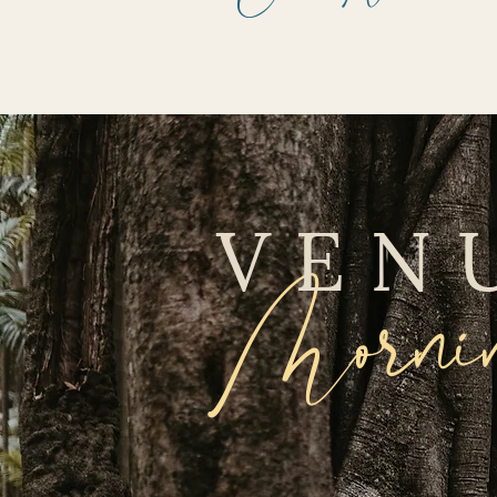
VEN
Mornin