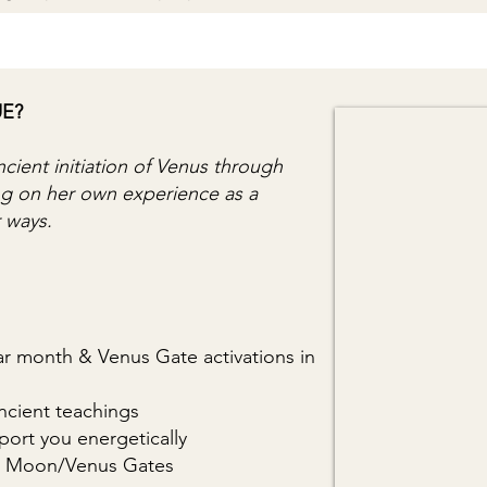
UE?
ncient initiation of Venus through
ing on her own experience as a
r ways.
nar month & Venus Gate activations in
cient teachings
port you energetically
the Moon/Venus Gates