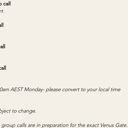
p call
nt
all
all
call
.30am AEST Monday- please convert to your local time
bject to change.
e group calls are in preparation for the exact Venus Gate.