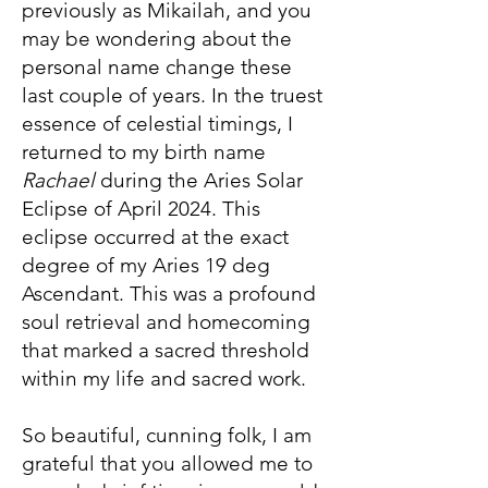
previously as Mikailah, and you
may be wondering about the
personal name change these
last couple of years. In the truest
essence of celestial timings, I
returned to my birth name
Rachael
during the Aries Solar
Eclipse of April 2024. This
eclipse occurred at the exact
degree of my Aries 19 deg
Ascendant. This was a profound
soul retrieval and homecoming
that marked a sacred threshold
within my life and sacred work.
So beautiful, cunning folk, I am
grateful that you allowed me to