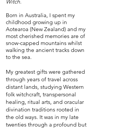
Witch.
Born in Australia, I spent my
childhood growing up in
Aotearoa (New Zealand) and my
most cherished memories are of
snow-capped mountains whilst
walking the ancient tracks down
to the sea.
My greatest gifts were gathered
through years of travel across
distant lands, studying Western
folk witchcraft, transpersonal
healing, ritual arts, and oracular
divination traditions rooted in
the old ways. It was in my late
twenties through a profound but