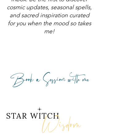
cosmic updates, seasonal spells,
and sacred inspiration curated
for you when the mood so takes
me!
Book a Session with me
Wisdom
STAR WITCH