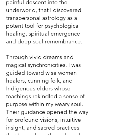
painful descent into the
underworld, that I discovered
transpersonal astrology as a
potent tool for psychological
healing, spiritual emergence
and deep soul remembrance.
Through vivid dreams and
magical synchronicities, I was
guided toward wise women
healers, cunning folk, and
Indigenous elders whose
teachings rekindled a sense of
purpose within my weary soul.
Their guidance opened the way
for profound visions, intuitive
insight, and sacred practices