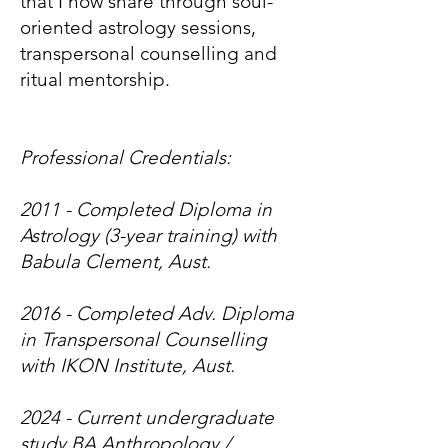
that I now share through soul-
oriented astrology sessions,
transpersonal counselling and
ritual mentorship.
Professional Credentials:
2011 - Completed Diploma in
Astrology (3-year training) with
Babula Clement, Aust.
2016 - Completed Adv. Diploma
in Transpersonal Counselling
with IKON Institute, Aust.
2024 - Current undergraduate
study BA Anthropology /