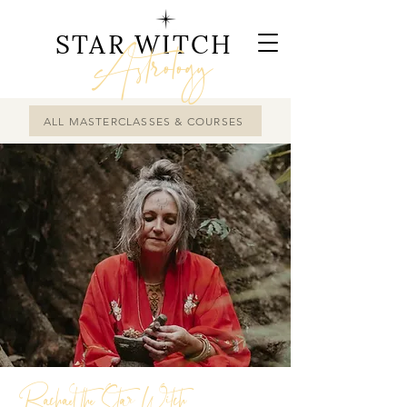
STAR WITCH
Astrology
ALL MASTERCLASSES & COURSES
Rachael the Star Witch