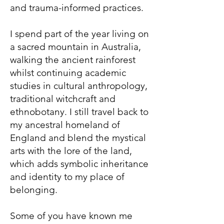
and trauma-informed practices.
I spend part of the year living on
a sacred mountain in Australia,
walking the ancient rainforest
whilst continuing academic
studies in cultural anthropology,
traditional witchcraft and
ethnobotany. I still travel back to
my ancestral homeland of
England and blend the mystical
arts with the lore of the land,
which adds symbolic inheritance
and identity to my place of
belonging.
S
ome of you have known me