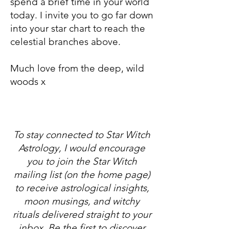
spend a brief time in your world
today. I invite you to go far down
into your star chart to reach the
celestial branches above.​
Much love from the deep, wild
woods x
To stay connected to Star Witch
Astrology, I would encourage
you to join the Star Witch
mailing list (on the home page)
to receive astrological insights,
moon musings, and witchy
rituals delivered straight to your
inbox. Be the first to discover