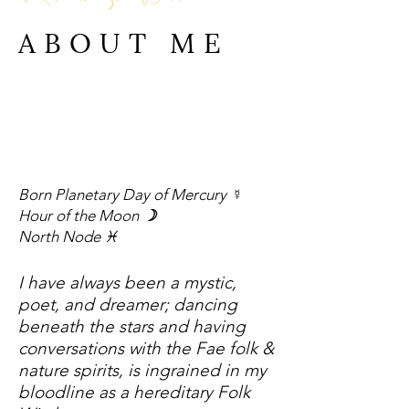
ABOUT ME
Born Planetary Day of Mercury
☿
Hour of the Moon
☽
North No
de ♓︎
I have always been a mystic,
poet, and dreamer; dancing
beneath the stars and having
conversations with the Fae folk &
nature spirits, is ingrained in my
bloodline as a hereditary Folk