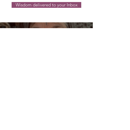
Wisdom delivered to your Inbox
Dream Oracles: The Sacred
Wisdom of the Pythia and
the Sibyls