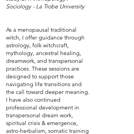
Sociology - La Trobe University
As a menopausal traditional
witch, I offer guidance through
astrology, folk witchcraft,
mythology, ancestral healing,
dreamwork, and transpersonal
practices. These sessions are
designed to support those
navigating life transitions and
the call toward deeper meaning.
I have also continued
professional development in
transpersonal dream work,
spiritual crisis & emergence,
astro-herbalism, somatic training