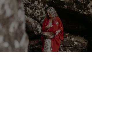
Cancer New Moon ☉☽ Trust
in the Magick Behind the
Scenes 14th July 2026