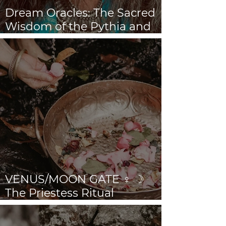
Dream Oracles: The Sacred
Wisdom of the Pythia and
the Sibyls
VENUS/MOON GATE ♀ ☽
The Priestess Ritual
Doorway 17th July 2026