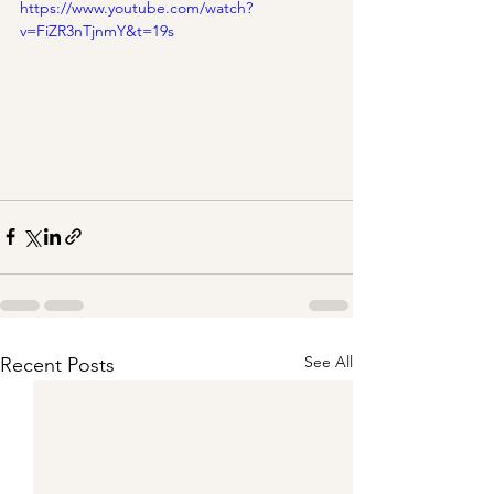
https://www.youtube.com/watch?
v=FiZR3nTjnmY&t=19s
See All
Recent Posts