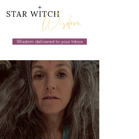
Wisdom
STAR WITCH
Wisdom delivered to your Inbox