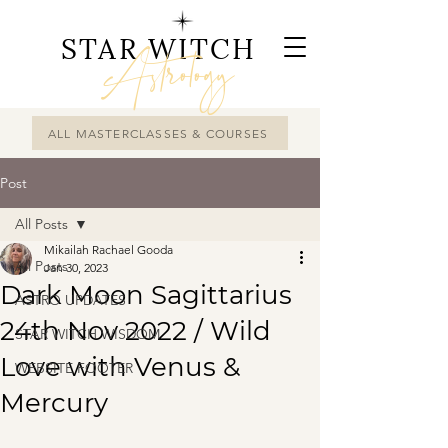
STAR WITCH
Astrology
ALL MASTERCLASSES & COURSES
Post
All Posts
Mikailah Rachael Gooda
All Posts
Jan 30, 2023
Dark Moon Sagittarius
ASTRO UPDATES
24th Nov 2022 / Wild
STAR WITCH WISDOM
Love with Venus &
WEBSITE FOOTER
Mercury