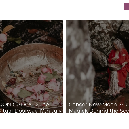
Behind the Scenes 14th
Ret
July 2026
ON GATE ♀ ☽ The
Cancer New Moon ☉☽ T
Ritual Doorway 17th July
Magick Behind the Sce
July 2026