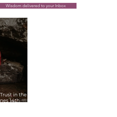
rograde ☿℞
Wisdom delivered to your Inbox
rust in the
nes 14th