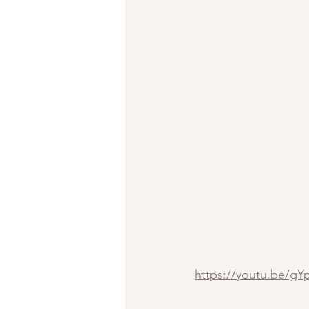
https://youtu.be/g