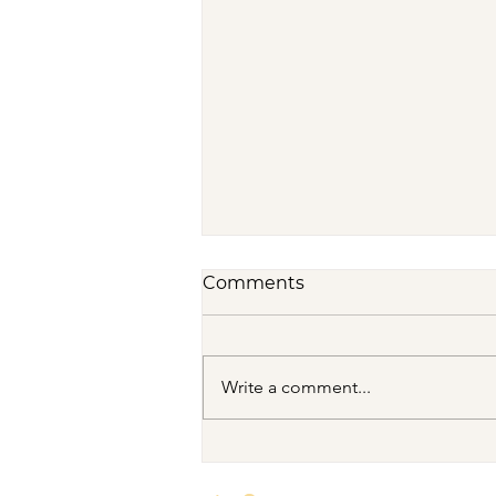
Comments
Write a comment...
VENUS/MOON GATE ♀ ☽
The Priestess Ritual