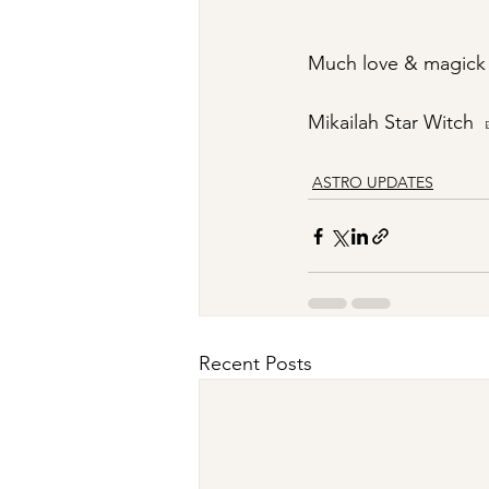
Much love & magick
Mikailah Star Witch
ASTRO UPDATES
Recent Posts