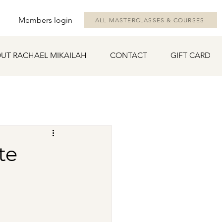
Members login
ALL MASTERCLASSES & COURSES
UT RACHAEL MIKAILAH
CONTACT
GIFT CARD
te