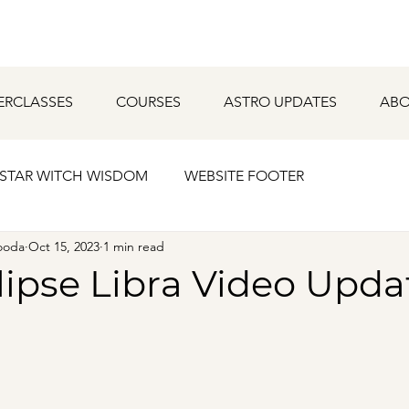
ERCLASSES
COURSES
ASTRO UPDATES
ABO
STAR WITCH WISDOM
WEBSITE FOOTER
ooda
Oct 15, 2023
1 min read
lipse Libra Video Upda