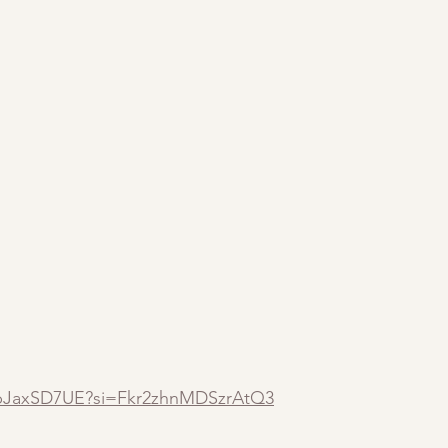
YpJaxSD7UE?si=Fkr2zhnMDSzrAtQ3