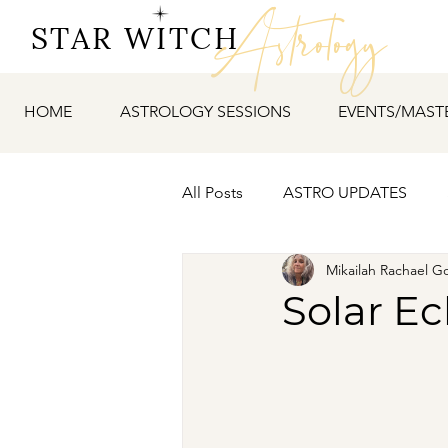
Astrology
STAR WITCH
HOME
ASTROLOGY SESSIONS
EVENTS/MAST
All Posts
ASTRO UPDATES
Mikailah Rachael G
Solar Ec