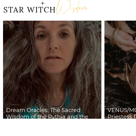
Wisdom
Doorway 17th July 2026
STAR WITCH
Dream Oracles: The Sacred
VENUS/MO
Wisdom of the Pythia and the
Priestess 
Sibyls
2026