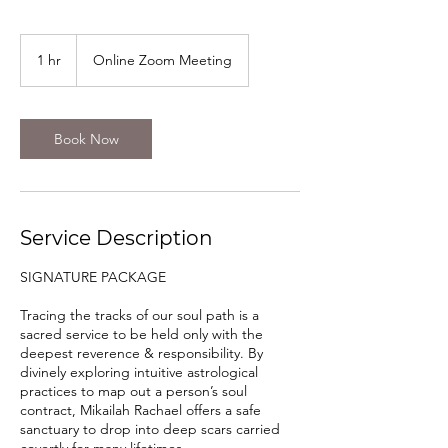
1 hr
1
Online Zoom Meeting
h
Book Now
Service Description
SIGNATURE PACKAGE
Tracing the tracks of our soul path is a
sacred service to be held only with the
deepest reverence & responsibility. By
divinely exploring intuitive astrological
practices to map out a person’s soul
contract, Mikailah Rachael offers a safe
sanctuary to drop into deep scars carried