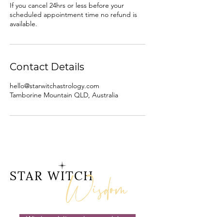
If you cancel 24hrs or less before your
scheduled appointment time no refund is
available.
Contact Details
hello@starwitchastrology.com
Tamborine Mountain QLD, Australia
Wisdom
STAR WITCH