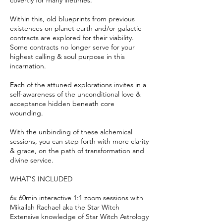
covertly for many lifetimes.
Within this, old blueprints from previous
existences on planet earth and/or galactic
contracts are explored for their viability.
Some contracts no longer serve for your
highest calling & soul purpose in this
incarnation.
Each of the attuned explorations invites in a
self-awareness of the unconditional love &
acceptance hidden beneath core
wounding.
With the unbinding of these alchemical
sessions, you can step forth with more clarity
& grace, on the path of transformation and
divine service.
WHAT'S INCLUDED
6x 60min interactive 1:1 zoom sessions with
Mikailah Rachael aka the Star Witch
Extensive knowledge of Star Witch Astrology