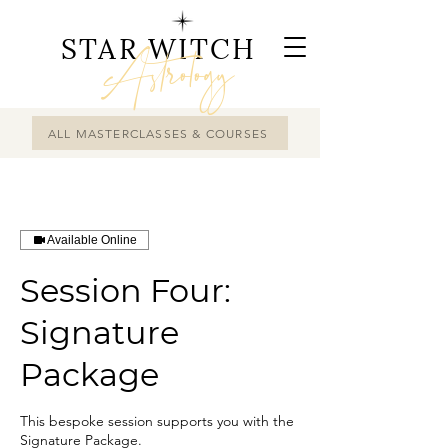
STAR WITCH
Astrology
ALL MASTERCLASSES & COURSES
Available Online
Session Four:
Signature
Package
This bespoke session supports you with the
Signature Package.