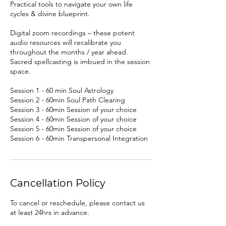
Practical tools to navigate your own life
cycles & divine blueprint.
Digital zoom recordings – these potent
audio resources will recalibrate you
throughout the months / year ahead.
Sacred spellcasting is imbued in the session
space.
Session 1 - 60 min Soul Astrology
Session 2 - 60min Soul Path Clearing
Session 3 - 60min Session of your choice
Session 4 - 60min Session of your choice
Session 5 - 60min Session of your choice
Session 6 - 60min Transpersonal Integration
Cancellation Policy
To cancel or reschedule, please contact us
at least 24hrs in advance.