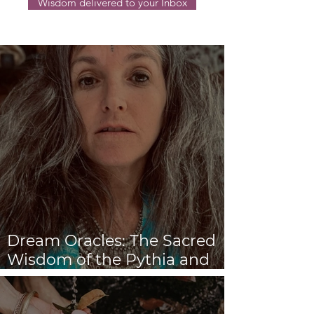
Wisdom delivered to your Inbox
Dream Oracles: The Sacred
Wisdom of the Pythia and
the Sibyls