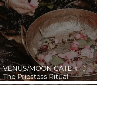
VENUS/MOON GATE ♀ ☽
The Priestess Ritual
Doorway 17th July 2026