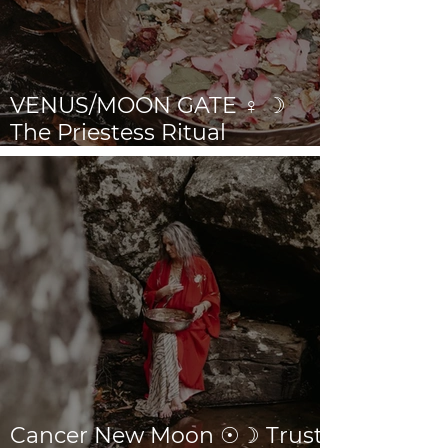
VENUS/MOON GATE ♀ ☽
The Priestess Ritual
Doorway 17th July 2026
Cancer New Moon ☉☽ Trust