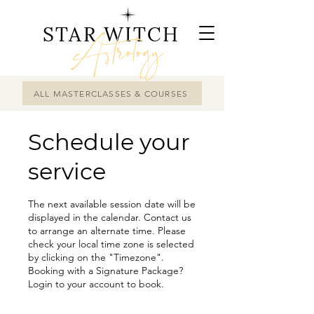
STAR WITCH
Astrology
ALL MASTERCLASSES & COURSES
Schedule your
service
The next available session date will be
displayed in the calendar. Contact us
to arrange an alternate time. Please
check your local time zone is selected
by clicking on the "Timezone".
Booking with a Signature Package?
Login to your account to book.