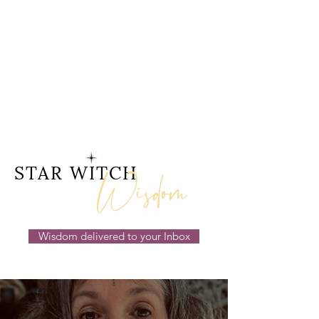
Wisdom
STAR WITCH
Wisdom delivered to your Inbox