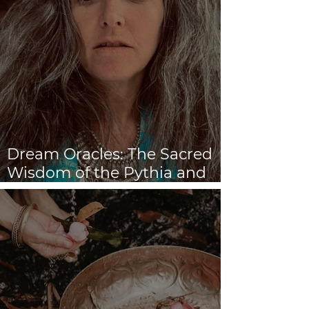
Dream Oracles: The Sacred
Wisdom of the Pythia and
the Sibyls