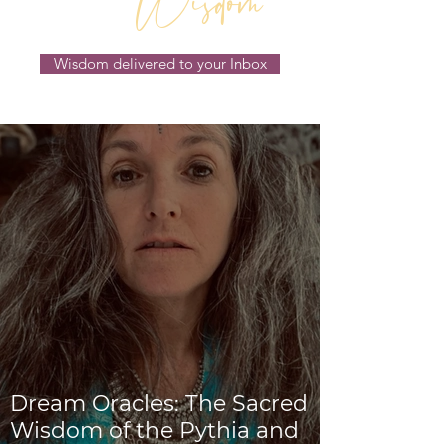
Wisdom
Wisdom delivered to your Inbox
Dream Oracles: The Sacred
Wisdom of the Pythia and