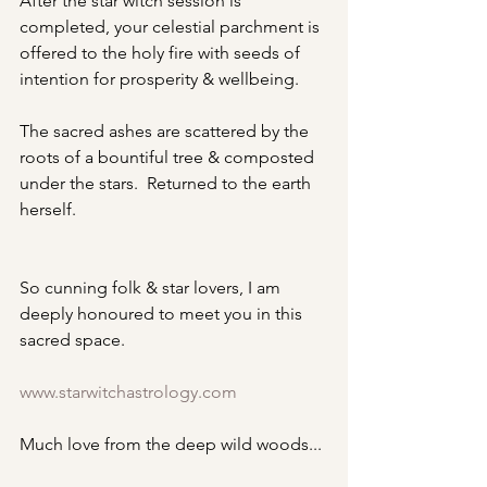
After the star witch session is 
completed, your celestial parchment is 
offered to the holy fire with seeds of 
intention for prosperity & wellbeing.
The sacred ashes are scattered by the 
roots of a bountiful tree & composted 
under the stars.  Returned to the earth 
herself.
So cunning folk & star lovers, I am 
deeply honoured to meet you in this 
sacred space.
www.starwitchastrology.com
Much love from the deep wild woods...