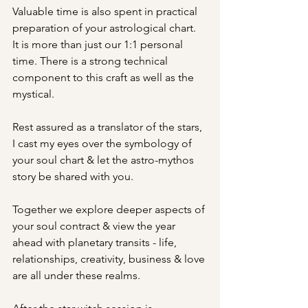
Valuable time is also spent in practical 
preparation of your astrological chart.  
It is more than just our 1:1 personal 
time. There is a strong technical 
component to this craft as well as the 
mystical.
Rest assured as a translator of the stars, 
I cast my eyes over the symbology of 
your soul chart & let the astro-mythos 
story be shared with you.
Together we explore deeper aspects of 
your soul contract & view the year 
ahead with planetary transits - life, 
relationships, creativity, business & love 
are all under these realms.