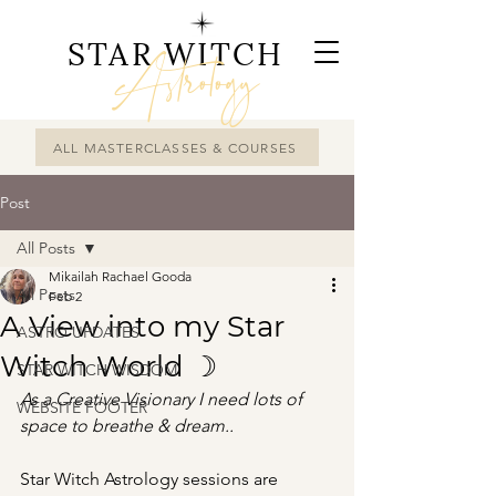
STAR WITCH
Astrology
ALL MASTERCLASSES & COURSES
Post
All Posts
Mikailah Rachael Gooda
All Posts
Feb 2
A View into my Star
ASTRO UPDATES
Witch World ☽
STAR WITCH WISDOM
As a Creative Visionary I need lots of 
WEBSITE FOOTER
space to breathe & dream..
Star Witch Astrology sessions are 