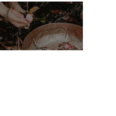
the Sibyls
VENUS/MOON GATE ♀ ☽
The Priestess Ritual
Doorway 17th July 2026