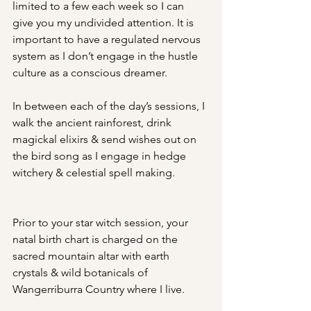
limited to a few each week so I can 
give you my undivided attention. It is 
important to have a regulated nervous 
system as I don’t engage in the hustle 
culture as a conscious dreamer.
In between each of the day’s sessions, I 
walk the ancient rainforest, drink 
magickal elixirs & send wishes out on 
the bird song as I engage in hedge 
witchery & celestial spell making.
Prior to your star witch session, your 
natal birth chart is charged on the 
sacred mountain altar with earth 
crystals & wild botanicals of 
Wangerriburra Country where I live.