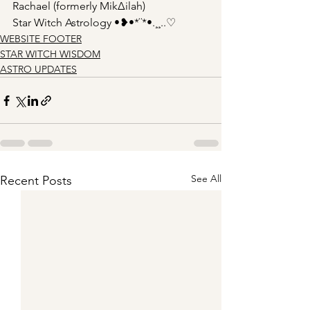
Rachael (formerly Mik∆ilah)
Star Witch Astrology •❥•*¨*•.¸¸..♡
WEBSITE FOOTER
STAR WITCH WISDOM
ASTRO UPDATES
See All
Recent Posts