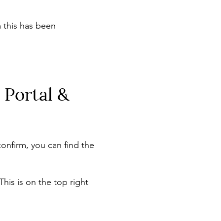
 this has been
 Portal &
onfirm, you can find the
his is on the top right