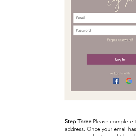
Step Three
Please complete t
address. Once your email has