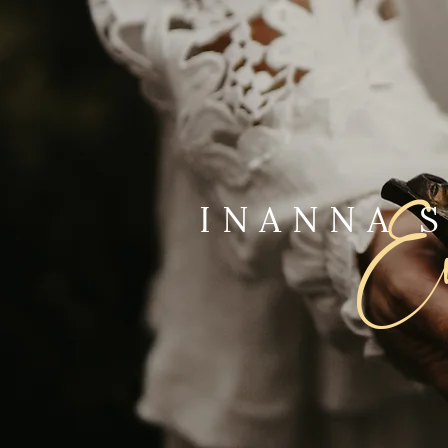
Ev
INANNA 