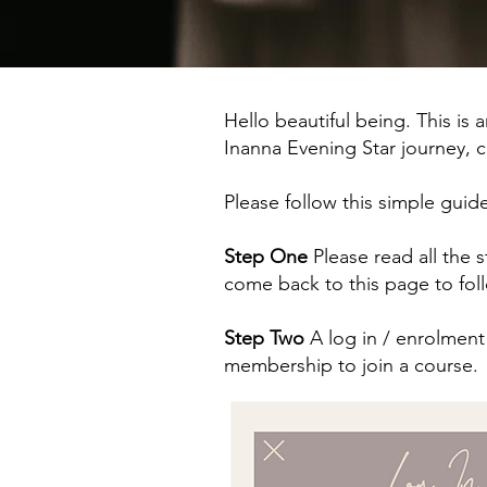
Hello beautiful being. This is 
Inanna Evening Star journey
Please follow this simple guid
Step One
Please read all the
come back to this page to fol
Step Two
A log in / enrolment 
membership to join a course.