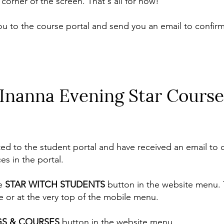
corner of the screen. That's all for now!
ou to the course portal and send you an email to confirm
 Inanna Evening Star Course
 to the student portal and have received an email to c
es in the portal.
he
STAR WITCH STUDENTS
button in the website menu. T
e or at the very top of the mobile menu.
GS & COURSES
button in the website menu.