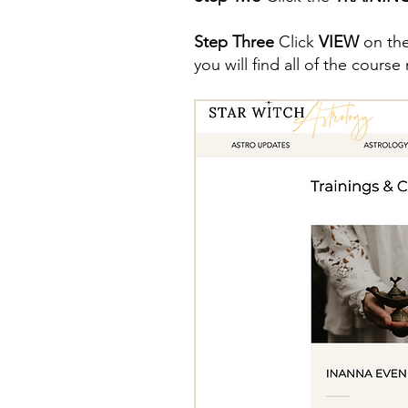
Step Three
Click
VIEW
on the
you will find all of the cours