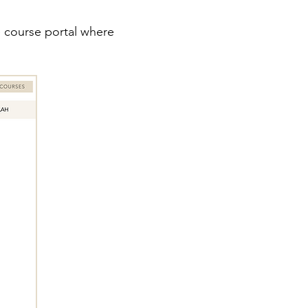
he course portal where