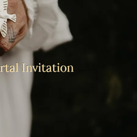
tal Invitation