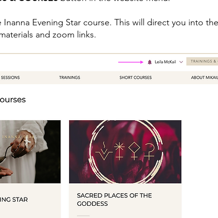
 Inanna Evening Star course. This will direct you into t
e materials and zoom links.