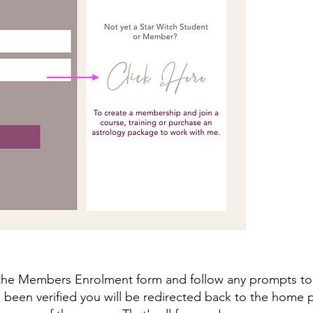
he Members Enrolment form and follow any prompts to 
 been verified you will be redirected back to the home 