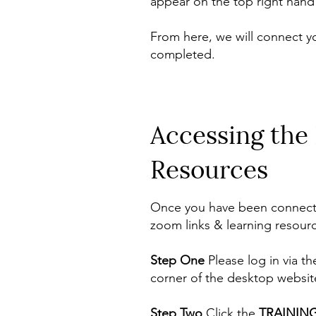
appear on the top right hand 
From here, we will connect y
completed.
Accessing the
Resources
Once you have been connected
zoom links & learning resourc
Step One
Please log in via t
corner of the desktop websit
Step Two
Click the
TRAININ