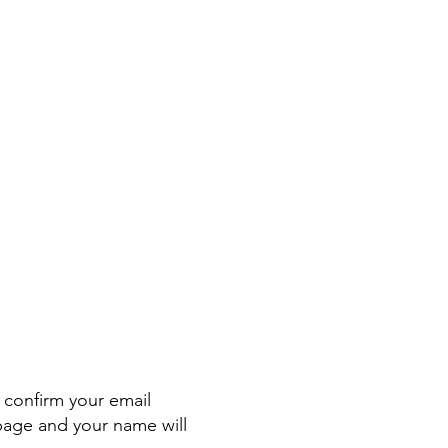
confirm your email
page and your name will