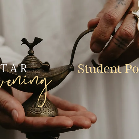
ening
Student Por
STAR