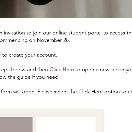
an invitation to join our online student portal to access t
, commencing on November 28.
e to create your account.
 steps below and then
Click Here
to open a new tab in yo
low the guide if you need.
form will open. Please select the Click Here option to c