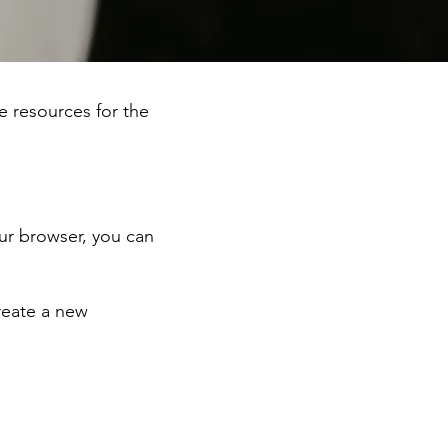
he resources for the
ur browser, you can
reate a new