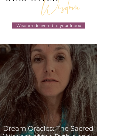
Wisdom
Wisdom delivered to your Inbox
Dream Oracles: The Sacred