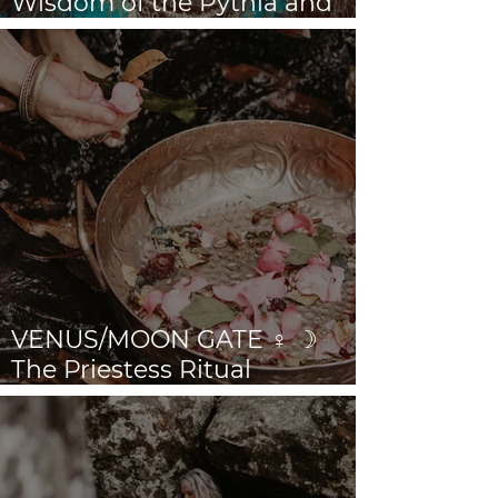
Wisdom of the Pythia and
the Sibyls
VENUS/MOON GATE ♀ ☽
The Priestess Ritual
Doorway 17th July 2026