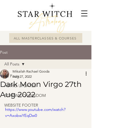
STAR WITCH
Astrology
ALL MASTERCLASSES & COURSES
Post
All Posts
Mikailah Rachael Gooda
All Posts
Aug 27, 2022
Dark Moon Virgo 27th
ASTRO UPDATES
Aug 2022
STAR WITCH WISDOM
WEBSITE FOOTER
https://www.youtube.com/watch?
v=AxobwYEqDw0