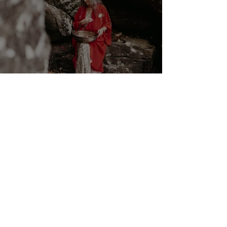
Cancer New Moon ☉☽ Trust
in the Magick Behind the
Scenes 14th July 2026