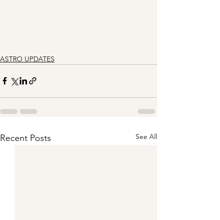
ASTRO UPDATES
See All
Recent Posts