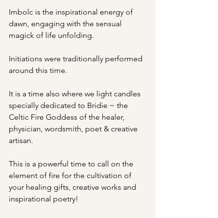
Imbolc is the inspirational energy of 
dawn, engaging with the sensual 
magick of life unfolding.
Initiations were traditionally performed 
around this time.
It is a time also where we light candles 
specially dedicated to Bridie ~ the 
Celtic Fire Goddess of the healer, 
physician, wordsmith, poet & creative 
artisan.
This is a powerful time to call on the 
element of fire for the cultivation of 
your healing gifts, creative works and 
inspirational poetry!