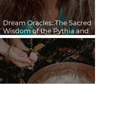
Dream Oracles: The Sacred
Wisdom of the Pythia and
the Sibyls
VENUS/MOON GATE ♀ ☽
The Priestess Ritual