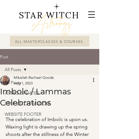
STAR WITCH
Astrology
ALL MASTERCLASSES & COURSES
Post
All Posts
Mikailah Rachael Gooda
All Posts
Aug 1, 2023
Imbolc / Lammas
ASTRO UPDATES
Celebrations
STAR WITCH WISDOM
WEBSITE FOOTER
The celebration of Imbolc is upon us. 
Waxing light is drawing up the spring 
shoots after the stillness of the Winter 