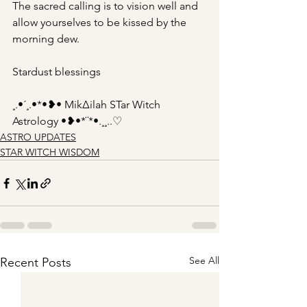
The sacred calling is to vision well and 
allow yourselves to be kissed by the 
morning dew.
Stardust blessings
¸.•´¸.•*•❥• Mik∆ilah STar Witch 
Astrology •❥•*¨*•.¸¸..♡
ASTRO UPDATES
STAR WITCH WISDOM
See All
Recent Posts