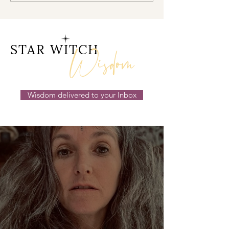
Doorway 17th July 2026
Behind the Sc
14th July 2026
Wisdom
STAR WITCH
Wisdom delivered to your Inbox