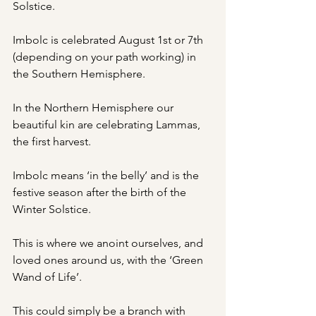
Solstice.
Imbolc is celebrated August 1st or 7th 
(depending on your path working) in 
the Southern Hemisphere.
In the Northern Hemisphere our 
beautiful kin are celebrating Lammas, 
the first harvest.
Imbolc means ‘in the belly’ and is the 
festive season after the birth of the 
Winter Solstice.
This is where we anoint ourselves, and 
loved ones around us, with the ‘Green 
Wand of Life’.
This could simply be a branch with 