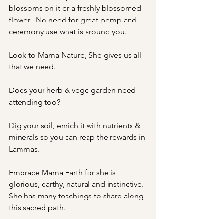
blossoms on it or a freshly blossomed 
flower.  No need for great pomp and 
ceremony use what is around you.
Look to Mama Nature, She gives us all 
that we need.
Does your herb & vege garden need 
attending too?
Dig your soil, enrich it with nutrients & 
minerals so you can reap the rewards in 
Lammas.
Embrace Mama Earth for she is 
glorious, earthy, natural and instinctive. 
She has many teachings to share along 
this sacred path.