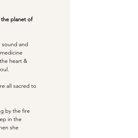
 
the planet of 
t, sound and 
e medicine 
the heart & 
oul.
e all sacred to 
g by the fire 
ep in the 
hen she 