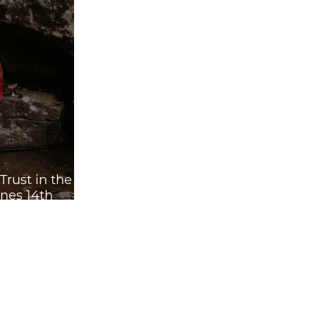
rust in the
nes 14th