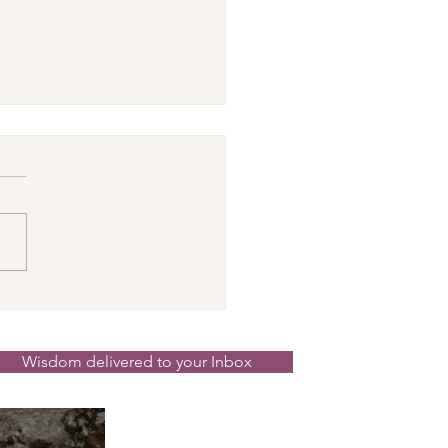
cer New Moon ☉☽
t in the Magick
nd the Scenes 14th
Wisdom delivered to your Inbox
 2026