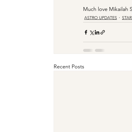
Much love Mikailah S
ASTRO UPDATES
STA
Recent Posts