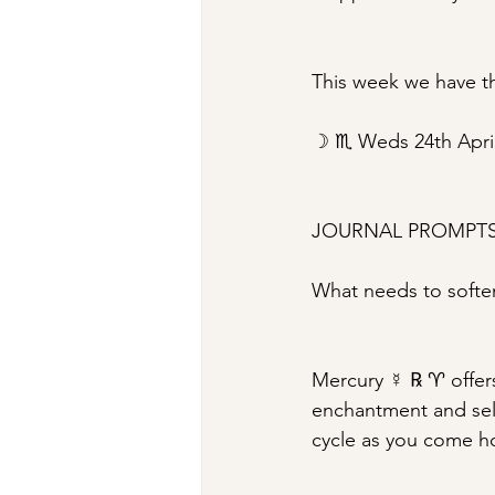
This week we have th
☽ ♏︎ Weds 24th Apri
JOURNAL PROMPT
What needs to soften
Mercury ☿ ℞ ♈︎ offers
enchantment and self-
cycle as you come h