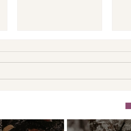
VENUS/MOON GATE ♀ ☽
Can
The Priestess Ritual
Trus
Doorway 17th July 2026
Behi
July