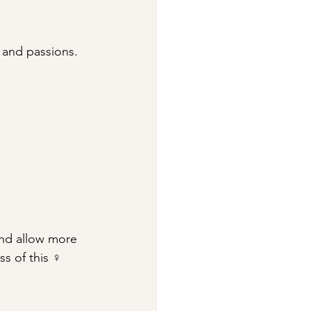
 and passions.
 and allow more 
ss of this ♀ 