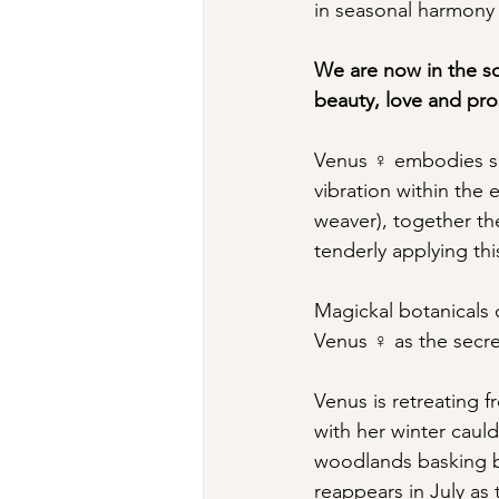
in seasonal harmony w
We are now in the so
beauty, love and pros
Venus ♀ embodies sel
vibration within the 
weaver), together th
tenderly applying thi
Magickal botanicals 
Venus ♀ as the secret
Venus is retreating f
with her winter cauld
woodlands basking b
reappears in July as 