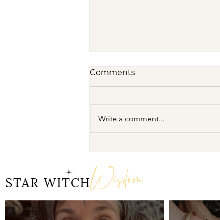
Comments
Write a comment...
Dream Oracles: The
Sacred Wisdom of the
Wisdom
Pythia and the Sibyls
STAR WITCH