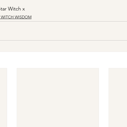
tar Witch x
R WITCH WISDOM