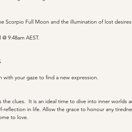
e Scorpio Full Moon and the illumination of lost desires
l @ 9:48am AEST.
S
 with your gaze to find a new expression.
 the clues.  It is an ideal time to dive into inner worlds
reflection in life. Allow the grace to honour any tiredne
ome to love.