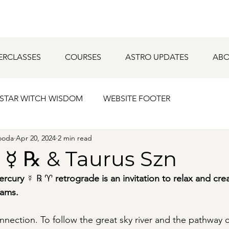
ERCLASSES
COURSES
ASTRO UPDATES
ABO
STAR WITCH WISDOM
WEBSITE FOOTER
ooda
Apr 20, 2024
2 min read
 ☿ ℞ & Taurus Szn
ercury 
☿ ℞ ♈︎ 
retrograde is an invitation to relax and cre
ams.  
onnection. To follow the great sky river and the pathway o