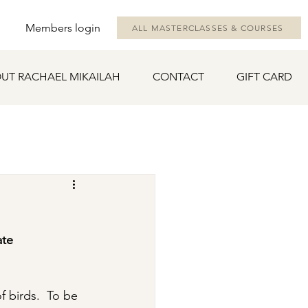
Members login
ALL MASTERCLASSES & COURSES
UT RACHAEL MIKAILAH
CONTACT
GIFT CARD
ate 
f birds.  To be 