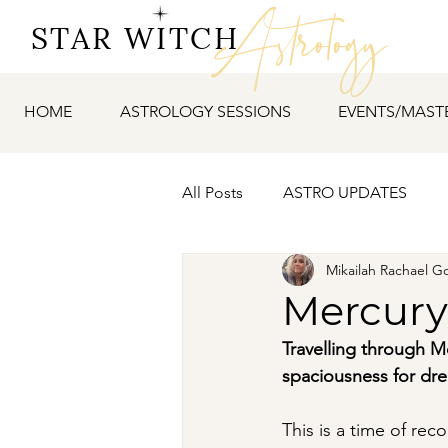
Astrology
STAR WITCH
HOME
ASTROLOGY SESSIONS
EVENTS/MAST
All Posts
ASTRO UPDATES
Mikailah Rachael G
Mercury
Travelling through M
spaciousness for dre
This is a time of rec