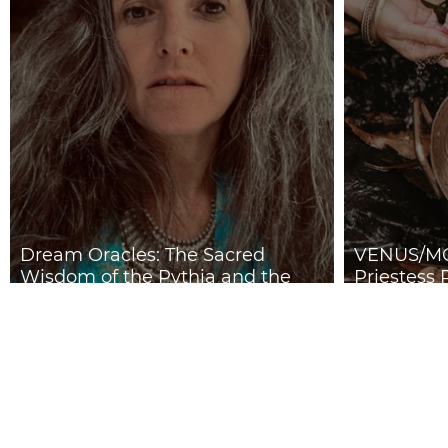
Dream Oracles: The Sacred
VENUS/MO
Wisdom of the Pythia and the
Priestess 
Sibyls
2026