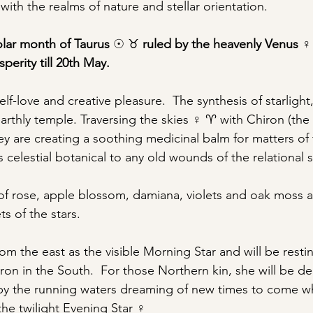
ith the realms of nature and stellar orientation.
lar month of Taurus 
☉ ♉︎ 
ruled by the heavenly Venus 
♀
perity till 20th May.
f-love and creative pleasure.  The synthesis of starligh
earthly temple. Traversing the skies ♀ ♈︎ with Chiron (th
ey are creating a soothing medicinal balm for matters of 
s celestial botanical to any old wounds of the relational s
of rose, apple blossom, damiana, violets and oak moss ar
s of the stars. 
rom the east as the visible Morning Star and will be restin
ron in the South.  For those Northern kin, she will be de
y the running waters dreaming of new times to come w
the twilight Evening Star ♀