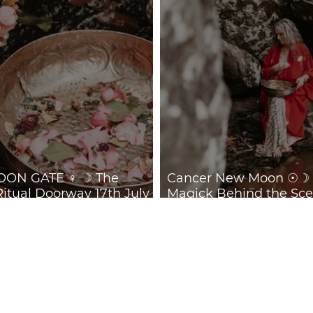
ON GATE ♀ ☽ The
Cancer New Moon ☉☽ T
Ritual Doorway 17th July
Magick Behind the Sce
July 2026