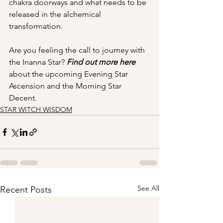
chakra doorways and what needs to be 
released in the alchemical 
transformation. 
Are you feeling the call to journey with 
the Inanna Star? 
Find out more here
about the upcoming Evening Star 
Ascension and the Morning Star 
Decent.
STAR WITCH WISDOM
See All
Recent Posts