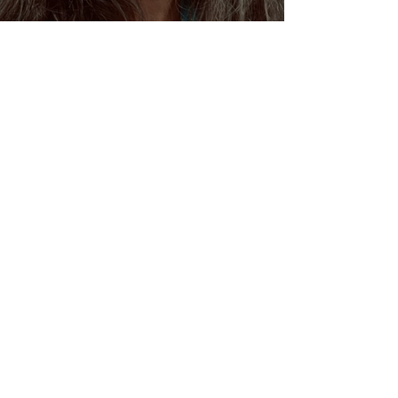
Dream Oracles: The Sacred
Wisdom of the Pythia and
the Sibyls
VENUS/MOON GATE ♀ ☽
The Priestess Ritual