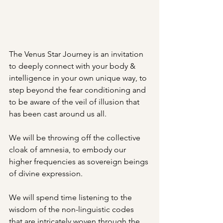
The Venus Star Journey is an invitation 
to deeply connect with your body & 
intelligence in your own unique way, to 
step beyond the fear conditioning and 
to be aware of the veil of illusion that 
has been cast around us all. 
We will be throwing off the collective 
cloak of amnesia, to embody our 
higher frequencies as sovereign beings 
of divine expression. 
We will spend time listening to the 
wisdom of the non-linguistic codes 
that are intricately woven through the 