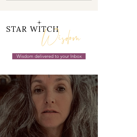
Doorway 17th July 2026
Behind the Sc
14th July 2026
Wisdom
STAR WITCH
Wisdom delivered to your Inbox