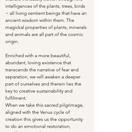
intelligences of the plants, trees, birds 
~ all living sentient beings that have an 
ancient wisdom within them. The 
magickal properties of plants, minerals 
and animals are all part of the cosmic 
origin. 
Enriched with a more beautiful, 
abundant, loving existence that 
transcends the narrative of fear and 
separation, we will awaken a deeper 
part of ourselves and therein lies the 
key to creative sustainability and 
fulfilment. 
When we take this sacred pilgrimage, 
aligned with the Venus cycle of 
creation this gives us the opportunity 
to do an emotional restoration, 