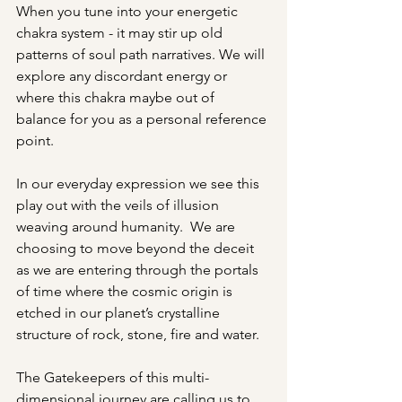
When you tune into your energetic 
chakra system - it may stir up old 
patterns of soul path narratives. We will 
explore any discordant energy or 
where this chakra maybe out of 
balance for you as a personal reference 
point. 
In our everyday expression we see this 
play out with the veils of illusion 
weaving around humanity.  We are 
choosing to move beyond the deceit 
as we are entering through the portals 
of time where the cosmic origin is 
etched in our planet’s crystalline 
structure of rock, stone, fire and water. 
The Gatekeepers of this multi-
dimensional journey are calling us to 