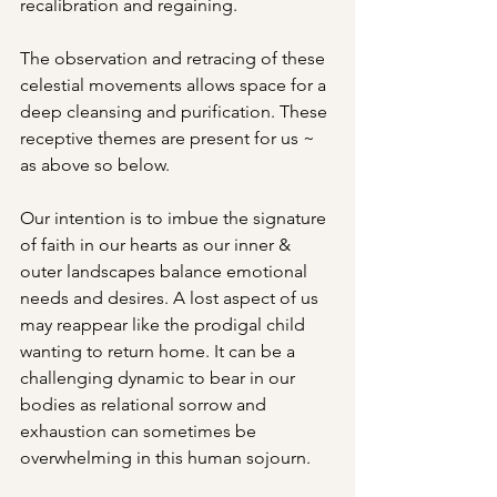
recalibration and regaining. 
The observation and retracing of these 
celestial movements allows space for a 
deep cleansing and purification. These 
receptive themes are present for us ~ 
as above so below. 
Our intention is to imbue the signature 
of faith in our hearts as our inner & 
outer landscapes balance emotional 
needs and desires. A lost aspect of us 
may reappear like the prodigal child 
wanting to return home. It can be a 
challenging dynamic to bear in our 
bodies as relational sorrow and 
exhaustion can sometimes be 
overwhelming in this human sojourn. 