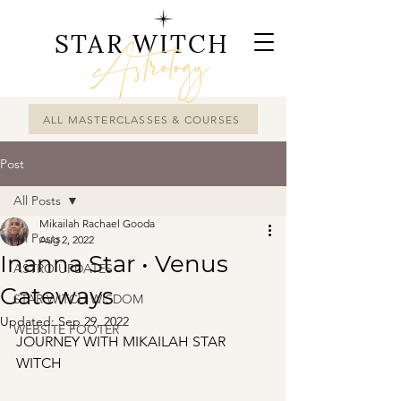
STAR WITCH
Astrology
ALL MASTERCLASSES & COURSES
Post
All Posts
Mikailah Rachael Gooda
All Posts
Aug 2, 2022
Inanna Star • Venus
ASTRO UPDATES
Gateways
STAR WITCH WISDOM
Updated:
Sep 29, 2022
WEBSITE FOOTER
JOURNEY WITH MIKAILAH STAR 
WITCH