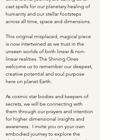
cast spells for our planetary healing of 
humanity and our stellar footsteps 
across all time, space and dimensions. 
This original misplaced, magical piece 
is now intertwined as we trust in the 
unseen worlds of both linear & non-
linear realities. The Shining Ones 
welcome us to remember our deepest, 
creative potential and soul purpose 
here on planet Earth. 
As cosmic star bodies and keepers of 
secrets, we will be connecting with 
them through our prayers and intention 
for higher dimensional insights and 
awareness.  I invite you on your own 
embodied journey to explore the 