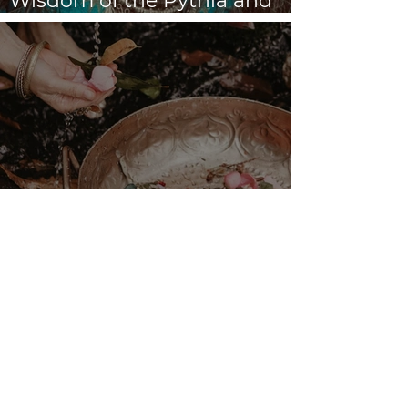
Wisdom of the Pythia and
the Sibyls
VENUS/MOON GATE ♀ ☽
The Priestess Ritual
Doorway 17th July 2026