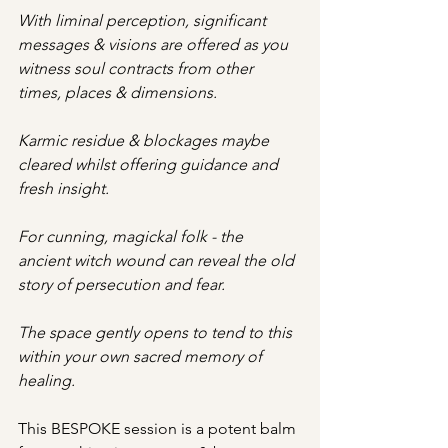
With liminal perception, significant 
messages & visions are offered as you 
witness soul contracts from other 
times, places & dimensions. 
Karmic residue & blockages maybe 
cleared whilst offering guidance and 
fresh insight.  
For cunning, magickal folk - the 
ancient witch wound can reveal the old 
story of persecution and fear. 
The space gently opens to tend to this 
within your own sacred memory of 
healing. 
This BESPOKE session is a potent balm 