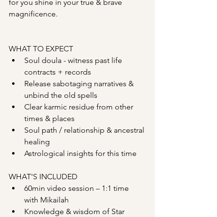
for you shine in your true & brave 
magnificence.
WHAT TO EXPECT
Soul doula - witness past life 
contracts + records
Release sabotaging narratives & 
unbind the old spells
Clear karmic residue from other 
times & places
Soul path / relationship & ancestral 
healing
Astrological insights for this time
WHAT'S INCLUDED
60min video session – 1:1 time 
with Mikailah
Knowledge & wisdom of Star 