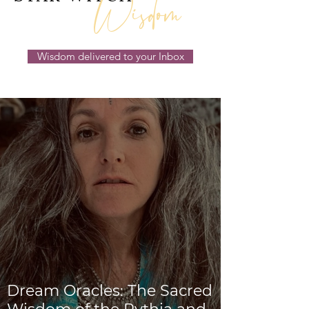
Wisdom
Wisdom delivered to your Inbox
Dream Oracles: The Sacred