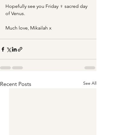
Hopefully see you Friday ♀ sacred day 
of Venus.
Much love, Mikailah x
See All
Recent Posts