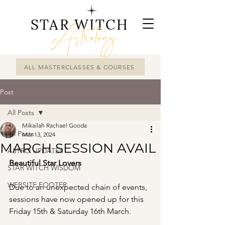
STAR WITCH
Astrology
ALL MASTERCLASSES & COURSES
Post
All Posts
Mikailah Rachael Gooda
All Posts
Mar 13, 2024
MARCH SESSION AVAIL
ASTRO UPDATES
Beautiful Star Lovers
STAR WITCH WISDOM
WEBSITE FOOTER
Due to an unexpected chain of events, 
sessions have now opened up for this 
Friday 15th & Saturday 16th March.