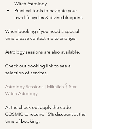
Witch Astrology
Practical tools to navigate your 
own life cycles & divine blueprint.
When booking if you need a special 
time please contact me to arrange.
Astrology sessions are also available.
Check out booking link to see a 
selection of services.
Astrology Sessions | Mikailah 𓋹 Star 
Witch Astrology
At the check out apply the code 
COSMIC to receive 15% discount at the 
time of booking.