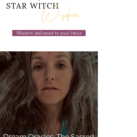
Wisdom
STAR WITCH
Wisdom delivered to your Inbox
Dream Oracles: The Sacred