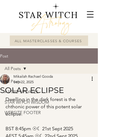
STAR WITCH
Astrology
ALL MASTERCLASSES & COURSES
Post
All Posts
Mikailah Rachael Gooda
All Posts
Sep 22, 2025
SOLAR ECLIPSE
ASTRO UPDATES
Dwelling in the dark forest is the 
STAR WITCH WISDOM
chthonic power of this potent solar 
WEBSITE FOOTER
eclipse.
BST 8:45pm ☉☾ 21st Sept 2025
AEST 5:45am ☉☾ 22nd Sept 2025