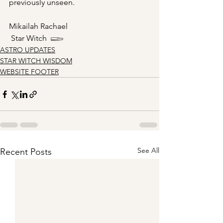
previously unseen. 
Mikailah Rachael
 Star Witch  𓆃
ASTRO UPDATES
STAR WITCH WISDOM
WEBSITE FOOTER
See All
Recent Posts