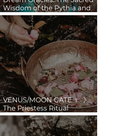
Wisdom of the Pythia and
the Sibyls
VENUS/MOON GATE ♀ ☽
The Priestess Ritual
Doorway 17th July 2026