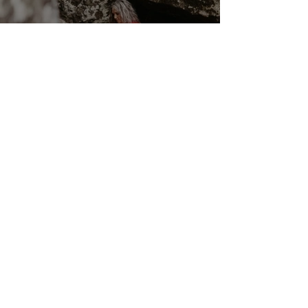
Cancer New Moon ☉☽ Trust
in the Magick Behind the
Scenes 14th July 2026