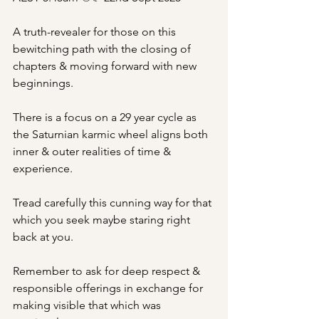
A truth-revealer for those on this 
bewitching path with the closing of 
chapters & moving forward with new 
beginnings. 
There is a focus on a 29 year cycle as 
the Saturnian karmic wheel aligns both 
inner & outer realities of time & 
experience.
Tread carefully this cunning way for that 
which you seek maybe staring right 
back at you. 
Remember to ask for deep respect & 
responsible offerings in exchange for 
making visible that which was 