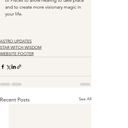
of Pisces to allow healing to take place 
and to create more visionary magic in 
your life.
ASTRO UPDATES
STAR WITCH WISDOM
WEBSITE FOOTER
See All
Recent Posts