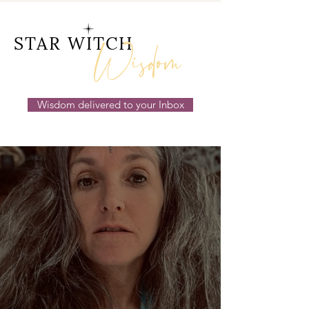
14th July 2026
Wisdom
STAR WITCH
Wisdom delivered to your Inbox