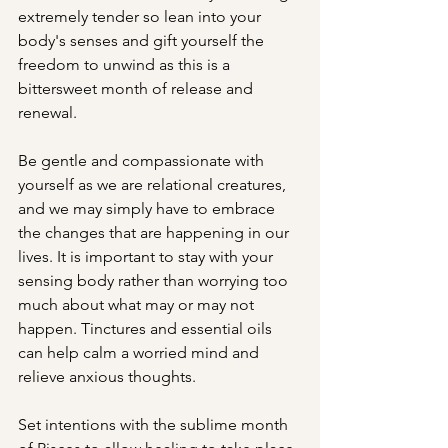
extremely tender so lean into your 
body's senses and gift yourself the 
freedom to unwind as this is a 
bittersweet month of release and 
renewal.
Be gentle and compassionate with 
yourself as we are relational creatures, 
and we may simply have to embrace 
the changes that are happening in our 
lives. It is important to stay with your 
sensing body rather than worrying too 
much about what may or may not 
happen. Tinctures and essential oils 
can help calm a worried mind and 
relieve anxious thoughts.
Set intentions with the sublime month 