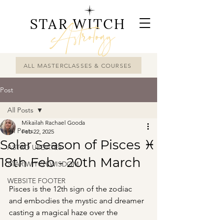
STAR WITCH
Astrology
ALL MASTERCLASSES & COURSES
Post
All Posts
Mikailah Rachael Gooda
All Posts
Feb 22, 2025
Solar Season of Pisces ♓︎
ASTRO UPDATES
18th Feb - 20th March
STAR WITCH WISDOM
WEBSITE FOOTER
Pisces is the 12th sign of the zodiac 
and embodies the mystic and dreamer 
casting a magical haze over the 