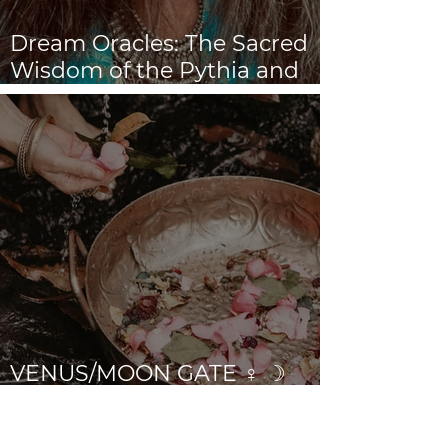
Dream Oracles: The Sacred
Wisdom of the Pythia and
the Sibyls
VENUS/MOON GATE ♀ ☽
The Priestess Ritual
Doorway 17th July 2026