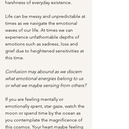
harshness of everyday existence.
Life can be messy and unpredictable at 
times as we navigate the emotional 
waves of our life. At times we can 
experience unfathomable depths of 
emotions such as sadness, loss and 
grief due to heightened sensitivities at 
this time.
Confusion may abound as we discern 
what emotional energies belong to us 
or what we maybe sensing from others?
If you are feeling mentally or 
emotionally spent, star gaze, watch the 
moon or spend time by the ocean as 
you contemplate the magnificence of 
this cosmos. Your heart maybe feeling 