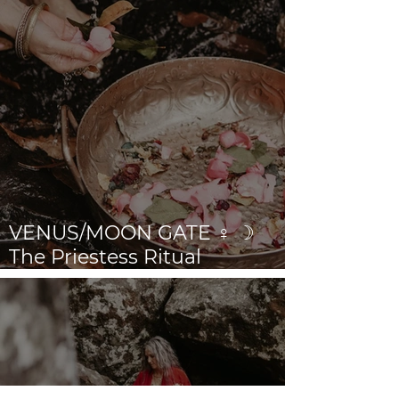
VENUS/MOON GATE ♀ ☽
The Priestess Ritual
Doorway 17th July 2026