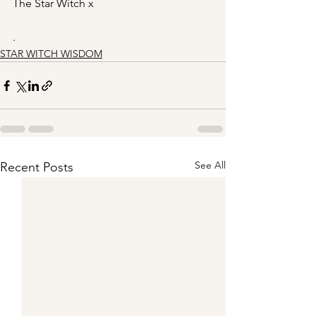
The Star Witch x
.
STAR WITCH WISDOM
See All
Recent Posts