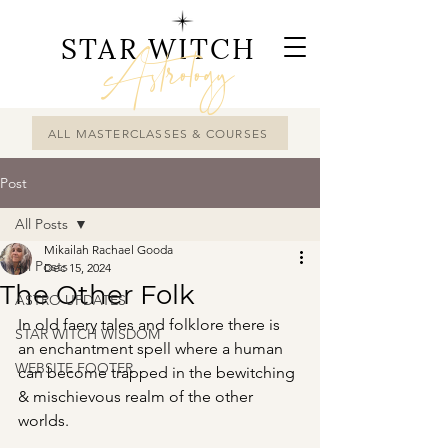
STAR WITCH
Astrology
ALL MASTERCLASSES & COURSES
Post
All Posts
Mikailah Rachael Gooda
All Posts
Dec 15, 2024
The Other Folk
ASTRO UPDATES
In old faery tales and folklore there is 
STAR WITCH WISDOM
an enchantment spell where a human 
WEBSITE FOOTER
can become trapped in the bewitching 
& mischievous realm of the other 
worlds.