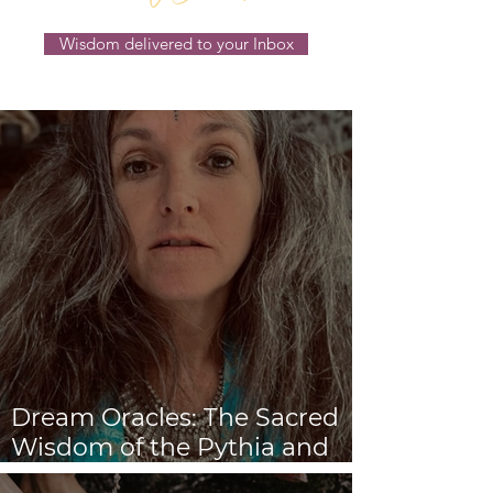
Wisdom delivered to your Inbox
Dream Oracles: The Sacred
Wisdom of the Pythia and
the Sibyls