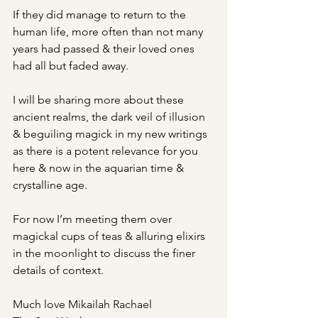
If they did manage to return to the 
human life, more often than not many 
years had passed & their loved ones 
had all but faded away.
I will be sharing more about these 
ancient realms, the dark veil of illusion 
& beguiling magick in my new writings 
as there is a potent relevance for you 
here & now in the aquarian time & 
crystalline age.
For now I’m meeting them over 
magickal cups of teas & alluring elixirs 
in the moonlight to discuss the finer 
details of context.
Much love Mikailah Rachael