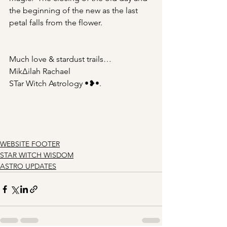
the beginning of the new as the last 
petal falls from the flower.
Much love & stardust trails…
Mik∆ilah Rachael
STar Witch Astrology •❥•.
WEBSITE FOOTER
STAR WITCH WISDOM
ASTRO UPDATES