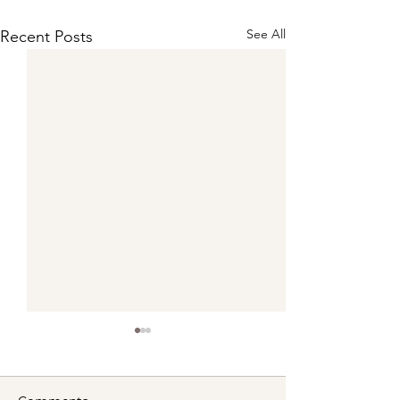
See All
Recent Posts