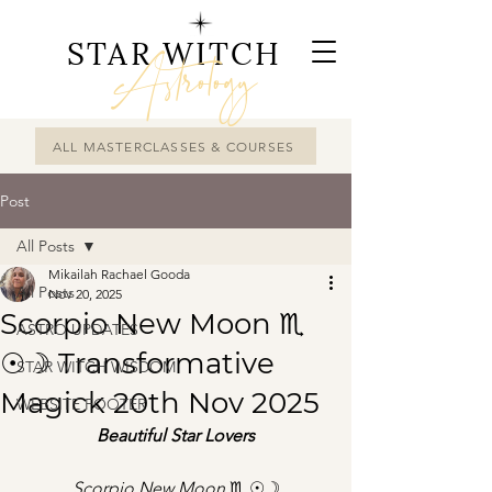
STAR WITCH
Astrology
ALL MASTERCLASSES & COURSES
Post
All Posts
Mikailah Rachael Gooda
All Posts
Nov 20, 2025
Scorpio New Moon ♏︎
ASTRO UPDATES
☉☽ Transformative
STAR WITCH WISDOM
Magick 20th Nov 2025
WEBSITE FOOTER
Beautiful Star Lovers
Scorpio New Moon 
♏︎ ☉☽