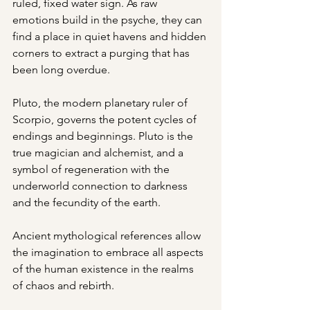
ruled, fixed water sign. As raw 
emotions build in the psyche, they can 
find a place in quiet havens and hidden 
corners to extract a purging that has 
been long overdue.
Pluto, the modern planetary ruler of 
Scorpio, governs the potent cycles of 
endings and beginnings. Pluto is the 
true magician and alchemist, and a 
symbol of regeneration with the 
underworld connection to darkness 
and the fecundity of the earth.
Ancient mythological references allow 
the imagination to embrace all aspects 
of the human existence in the realms 
of chaos and rebirth.