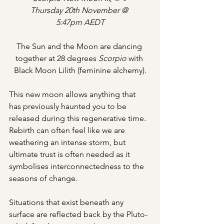
Thursday 20th November @ 
5:47pm AEDT
The Sun and the Moon are dancing 
together at 28 degrees 
Scorpio 
with 
Black Moon Lilith (feminine alchemy).
This new moon allows anything that 
has previously haunted you to be 
released during this regenerative time. 
Rebirth can often feel like we are 
weathering an intense storm, but 
ultimate trust is often needed as it 
symbolises interconnectedness to the 
seasons of change.
Situations that exist beneath any 
surface are reflected back by the Pluto-