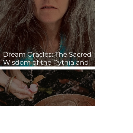
Dream Oracles: The Sacred
Wisdom of the Pythia and
the Sibyls