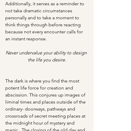
Additionally, it serves as a reminder to 
not take dramatic circumstances 
personally and to take a moment to 
think things through before reacting 
because not every encounter calls for 
an instant response.
Never undervalue your ability to design 
the life you desire.
The dark is where you find the most 
potent life force for creation and 
abscission. This conjures up images of 
liminal times and places outside of the 
ordinary- doorways, pathways and 
crossroads of secret meeting places at 
the midnight hour of mystery and 
magic.  The closing of the old day and 