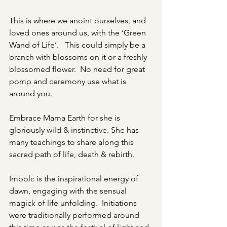
This is where we anoint ourselves, and 
loved ones around us, with the ‘Green 
Wand of Life’.   This could simply be a 
branch with blossoms on it or a freshly 
blossomed flower.  No need for great 
pomp and ceremony use what is 
around you. 
Embrace Mama Earth for she is 
gloriously wild & instinctive. She has 
many teachings to share along this 
sacred path of life, death & rebirth.
Imbolc is the inspirational energy of 
dawn, engaging with the sensual 
magick of life unfolding.  Initiations 
were traditionally performed around 