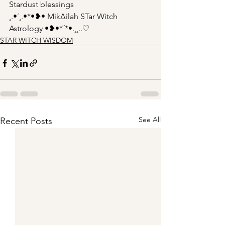
Stardust blessings 
¸.•´¸.•*•❥• Mik∆ilah STar Witch 
Astrology •❥•*¨*•.¸¸..♡
STAR WITCH WISDOM
See All
Recent Posts