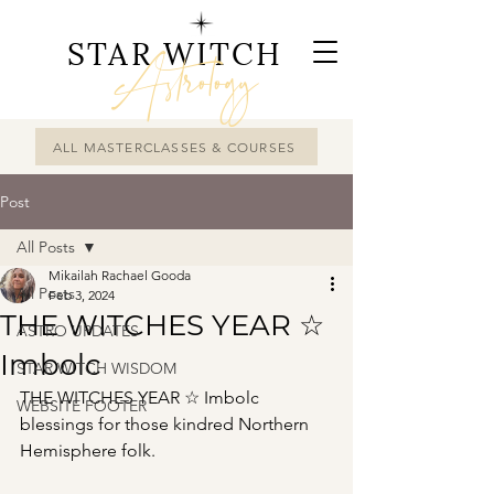
STAR WITCH
Astrology
ALL MASTERCLASSES & COURSES
Post
All Posts
Mikailah Rachael Gooda
All Posts
Feb 3, 2024
THE WITCHES YEAR ☆
ASTRO UPDATES
Imbolc
STAR WITCH WISDOM
THE WITCHES YEAR ☆ Imbolc 
WEBSITE FOOTER
blessings for those kindred Northern 
Hemisphere folk.