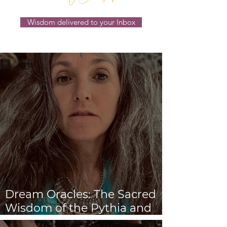
Wisdom delivered to your Inbox
Dream Oracles: The Sacred
Wisdom of the Pythia and
the Sibyls