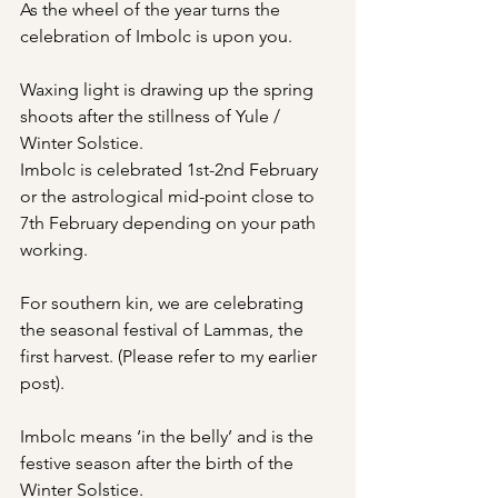
As the wheel of the year turns the 
celebration of Imbolc is upon you.
Waxing light is drawing up the spring 
shoots after the stillness of Yule / 
Winter Solstice.
Imbolc is celebrated 1st-2nd February 
or the astrological mid-point close to 
7th February depending on your path 
working.
For southern kin, we are celebrating 
the seasonal festival of Lammas, the 
first harvest. (Please refer to my earlier 
post).
Imbolc means ‘in the belly’ and is the 
festive season after the birth of the 
Winter Solstice. 