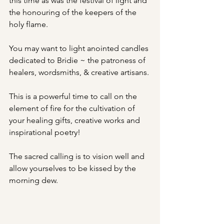
this time as was the festival of light and 
the honouring of the keepers of the 
holy flame.
You may want to light anointed candles 
dedicated to Bridie ~ the patroness of 
healers, wordsmiths, & creative artisans.
This is a powerful time to call on the 
element of fire for the cultivation of 
your healing gifts, creative works and 
inspirational poetry! 
The sacred calling is to vision well and 
allow yourselves to be kissed by the 
morning dew. 