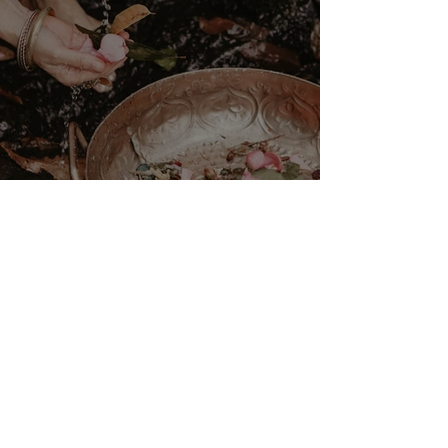
VENUS/MOON GATE ♀ ☽
The Priestess Ritual
Doorway 17th July 2026