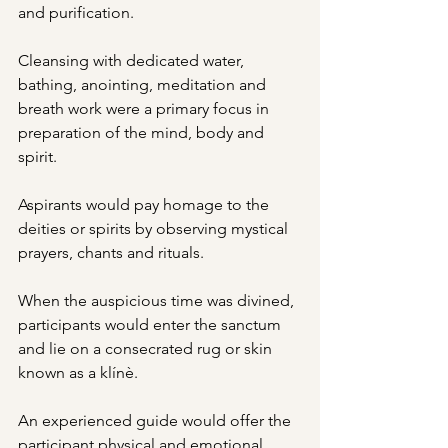
and purification.
Cleansing with dedicated water, 
bathing, anointing, meditation and 
breath work were a primary focus in 
preparation of the mind, body and 
spirit.
Aspirants would pay homage to the 
deities or spirits by observing mystical 
prayers, chants and rituals.
When the auspicious time was divined, 
participants would enter the sanctum 
and lie on a consecrated rug or skin 
known as a klínè.
An experienced guide would offer the 
participant physical and emotional 