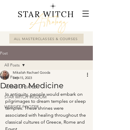
STAR WITCH
Astrology
ALL MASTERCLASSES & COURSES
Post
All Posts
Mikailah Rachael Gooda
All Posts
Sep 15, 2023
Dream Medicine
ASTRO UPDATES
In antiquity, people would embark on 
STAR WITCH WISDOM
pilgrimages to dream temples or sleep 
WEBSITE FOOTER
temples. These shrines were 
associated with healing throughout the 
classical cultures of Greece, Rome and 
Egypt.