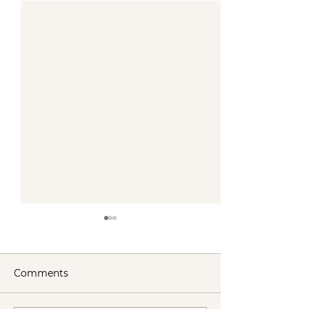
Comments