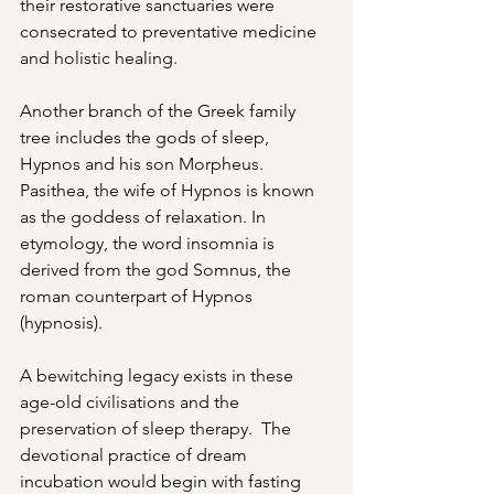
their restorative sanctuaries were 
consecrated to preventative medicine 
and holistic healing.
Another branch of the Greek family 
tree includes the gods of sleep, 
Hypnos and his son Morpheus. 
Pasithea, the wife of Hypnos is known 
as the goddess of relaxation. In 
etymology, the word insomnia is 
derived from the god Somnus, the 
roman counterpart of Hypnos 
(hypnosis).
A bewitching legacy exists in these
age-old civilisations and the 
preservation of sleep therapy.  The 
devotional practice of dream 
incubation would begin with fasting 