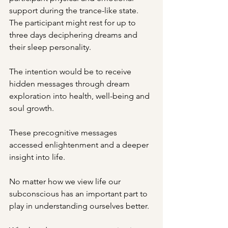
support during the trance-like state.  
The participant might rest for up to 
three days deciphering dreams and 
their sleep personality.
The intention would be to receive 
hidden messages through dream 
exploration into health, well-being and 
soul growth.
These precognitive messages 
accessed enlightenment and a deeper 
insight into life.
No matter how we view life our 
subconscious has an important part to 
play in understanding ourselves better.