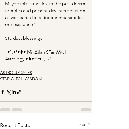
Maybe this is the link to the past dream 
temples and present-day interpretation 
as we search for a deeper meaning to 
our existence?
Stardust blessings
¸.•´¸.•*•❥• Mik∆ilah STar Witch 
Astrology •❥•*¨*•.¸¸..♡
.
ASTRO UPDATES
STAR WITCH WISDOM
See All
Recent Posts