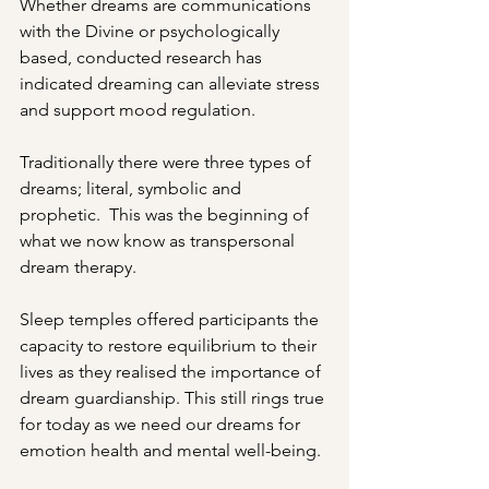
Whether dreams are communications 
with the Divine or psychologically 
based, conducted research has 
indicated dreaming can alleviate stress 
and support mood regulation.
Traditionally there were three types of 
dreams; literal, symbolic and 
prophetic.  This was the beginning of 
what we now know as transpersonal 
dream therapy.
Sleep temples offered participants the 
capacity to restore equilibrium to their 
lives as they realised the importance of 
dream guardianship. This still rings true 
for today as we need our dreams for 
emotion health and mental well-being.