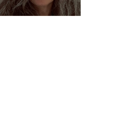
Dream Oracles: The Sacred
Wisdom of the Pythia and
the Sibyls