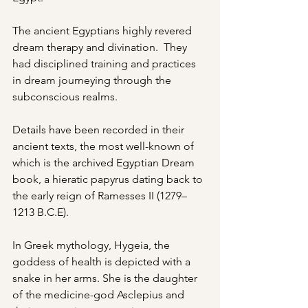
The ancient Egyptians highly revered 
dream therapy and divination.  They 
had disciplined training and practices 
in dream journeying through the 
subconscious realms.
Details have been recorded in their 
ancient texts, the most well-known of 
which is the archived Egyptian Dream 
book, a hieratic papyrus dating back to 
the early reign of Ramesses II (1279–
1213 B.C.E).
In Greek mythology, Hygeia, the 
goddess of health is depicted with a 
snake in her arms. She is the daughter 
of the medicine-god Asclepius and 