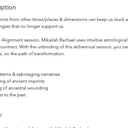
iption
ints from other times/places & dimensions can keep us stuck 
rgies that no longer support us.
l Alignment session, Mikailah Rachael uses intuitive astrologica
 contract. With the unbinding of this alchemical session, you can
e, on the path of transformation.
atterns & sabotaging narratives
ing of ancient imprints
g of ancestral wounding
s to the past
D