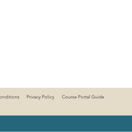
onditions
Privacy Policy
Course Portal Guide