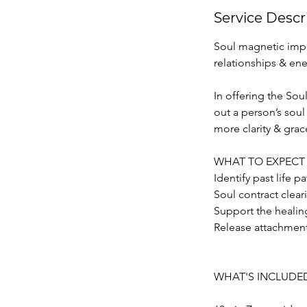
Service Descr
Soul magnetic impr
relationships & ene
In offering the Sou
out a person’s soul
more clarity & grac
WHAT TO EXPECT
Identify past life p
Soul contract clear
Support the healin
Release attachment
WHAT'S INCLUDE