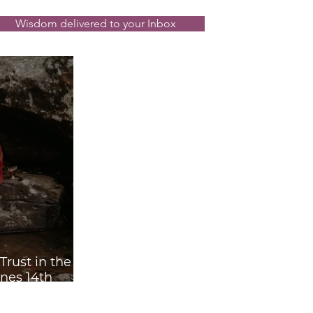
Wisdom delivered to your Inbox
rust in the
nes 14th