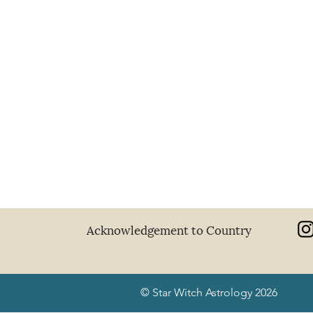
Acknowledgement to Country
© Star Witch Astrology 2026