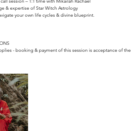
all session – 1:1 time with Mikailah Rachael
e & expertise of Star Witch Astrology
avigate your own life cycles & divine blueprint.
IONS
pplies - booking & payment of this session is acceptance of th