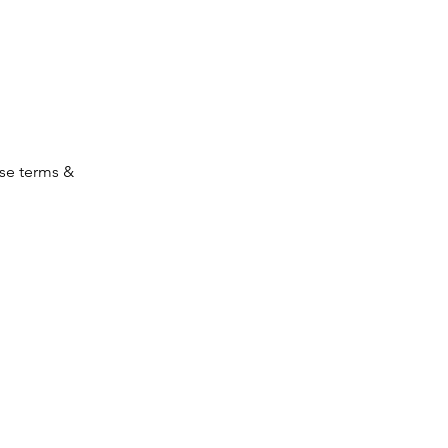
ese terms &