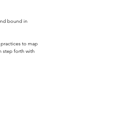
and bound in
l practices to map
 step forth with