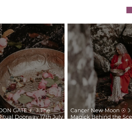
ON GATE ♀ ☽ The
Cancer New Moon ☉☽ T
Ritual Doorway 17th July
Magick Behind the Sce
July 2026