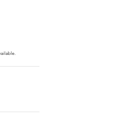
ailable.