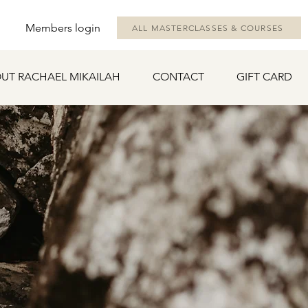
Members login
ALL MASTERCLASSES & COURSES
UT RACHAEL MIKAILAH
CONTACT
GIFT CARD