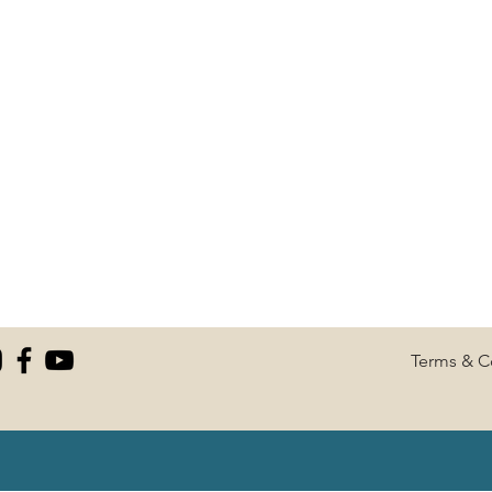
Terms & C