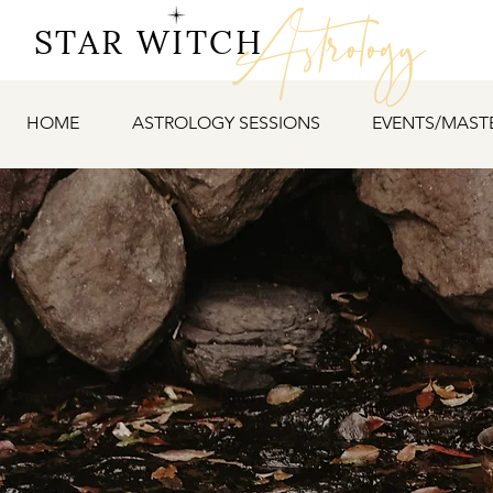
Astrology
STAR WITCH
HOME
ASTROLOGY SESSIONS
EVENTS/MAST