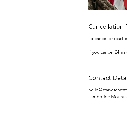
Cancellation 
To cancel or resche
If you cancel 24hrs
Contact Detai
hello@starwitchas
Tamborine Mountai