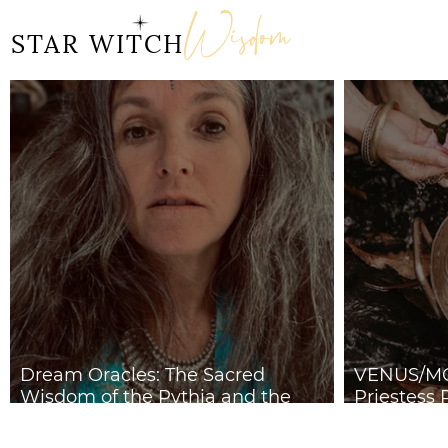
Wisdom
STAR WITCH
Dream Oracles: The Sacred
VENUS/MO
Wisdom of the Pythia and the
Priestess 
Sibyls
2026