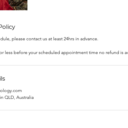
Policy
dule, please contact us at least 24hrs in advance.
 or less before your scheduled appointment time no refund is av
ls
trology.com
n QLD, Australia