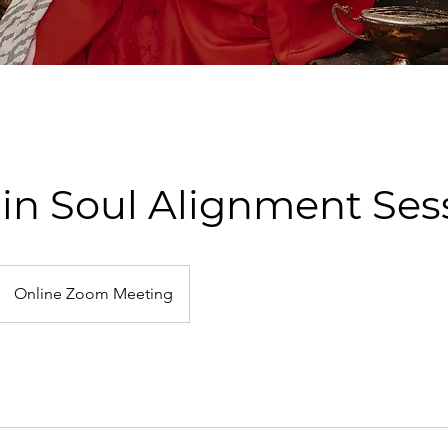
min Soul Alignment Ses
Online Zoom Meeting