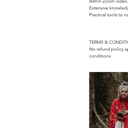
60min Zoom video c
Extensive knowledg
Practical tools to n
TERMS & CONDIT
No refund policy a
conditions.