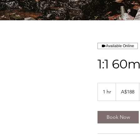
Available Online
1:1 60
188
Australian
1 hr
1
A$188
dollars
h
Book Now