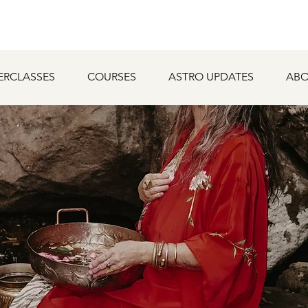
ERCLASSES
COURSES
ASTRO UPDATES
ABO