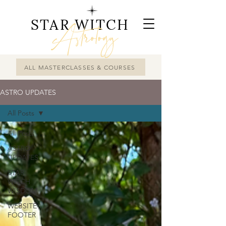
STAR WITCH
Astrology
ALL MASTERCLASSES & COURSES
ASTRO UPDATES
All Posts
All Posts
ASTRO
UPDATES
STAR
WITCH
WISDOM
WEBSITE
FOOTER