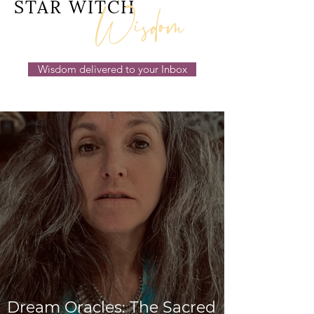
Wisdom
STAR WITCH
Wisdom delivered to your Inbox