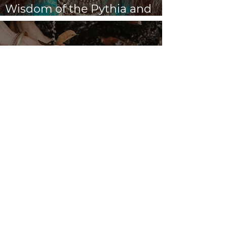
Dream Oracles: The Sacred
Wisdom of the Pythia and
the Sibyls
VENUS/MOON GATE ♀ ☽
The Priestess Ritual
Doorway 17th July 2026