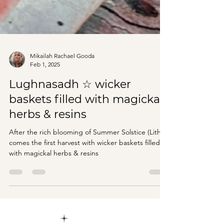
Mikailah Rachael Gooda
Feb 1, 2025
Lughnasadh ☆ wicker
baskets filled with magickal
herbs & resins
After the rich blooming of Summer Solstice (Litha)
comes the first harvest with wicker baskets filled
with magickal herbs & resins