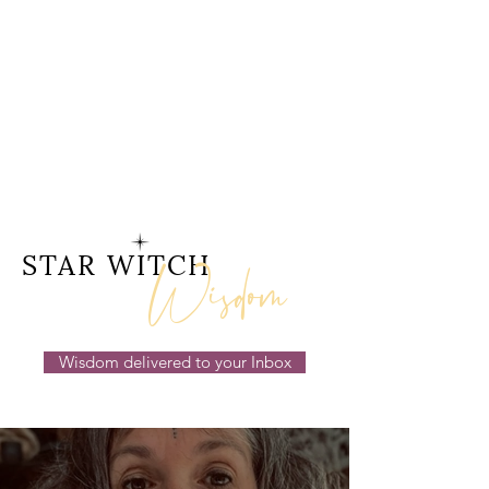
Wisdom
STAR WITCH
Wisdom delivered to your Inbox