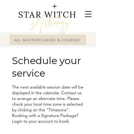
STAR WITCH
Astrology
ALL MASTERCLASSES & COURSES
Schedule your
service
The next available session date will be
displayed in the calendar. Contact us
to arrange an alternate time. Please
check your local time zone is selected
by clicking on the "Timezone".
Booking with a Signature Package?
Login to your account to book.