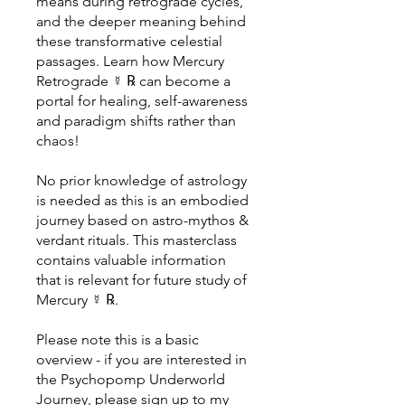
means during retrograde cycles,
and the deeper meaning behind
these transformative celestial
passages. Learn how Mercury
Retrograde ☿ ℞ can become a
portal for healing, self-awareness
and paradigm shifts rather than
chaos!
No prior knowledge of astrology
is needed as this is an embodied
journey based on astro-mythos &
verdant rituals. This masterclass
contains valuable information
that is relevant for future study of
Mercury ☿ ℞.
Please note this is a basic
overview - if you are interested in
the Psychopomp Underworld
Journey, please sign up to my