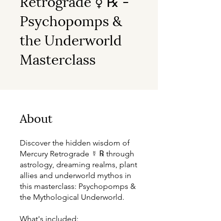
Retrograde ☿ ℞ -
Psychopomps &
the Underworld
Masterclass
About
Discover the hidden wisdom of
Mercury Retrograde ☿ ℞ through
astrology, dreaming realms, plant
allies and underworld mythos in
this masterclass: Psychopomps &
the Mythological Underworld.
What's included: