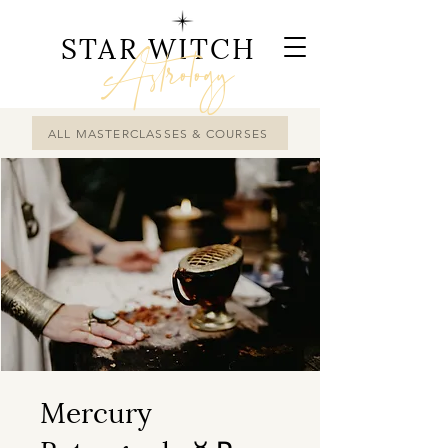
STAR WITCH
Astrology
ALL MASTERCLASSES & COURSES
Mercury