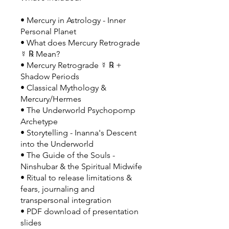
• Mercury in Astrology - Inner
Personal Planet
• What does Mercury Retrograde
☿ ℞ Mean?
• Mercury Retrograde ☿ ℞ +
Shadow Periods
• Classical Mythology &
Mercury/Hermes
• The Underworld Psychopomp
Archetype
• Storytelling - Inanna's Descent
into the Underworld
• The Guide of the Souls -
Ninshubar & the Spiritual Midwife
• Ritual to release limitations &
fears, journaling and
transpersonal integration
• PDF download of presentation
slides