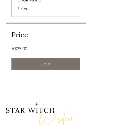
.
1 step
Price
A$35.00
Join
Wisdom
STAR WITCH