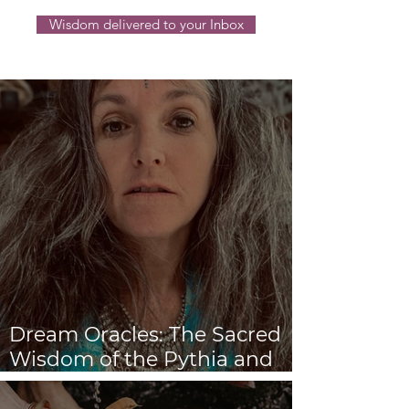
Wisdom delivered to your Inbox
Dream Oracles: The Sacred
Wisdom of the Pythia and
the Sibyls