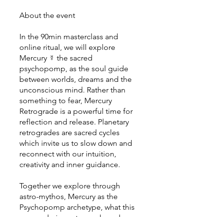
About the event
In the 90min masterclass and
online ritual, we will explore
Mercury ☿ the sacred
psychopomp, as the soul guide
between worlds, dreams and the
unconscious mind. Rather than
something to fear, Mercury
Retrograde is a powerful time for
reflection and release. Planetary
retrogrades are sacred cycles
which invite us to slow down and
reconnect with our intuition,
creativity and inner guidance.
Together we explore through
astro-mythos, Mercury as the
Psychopomp archetype, what this