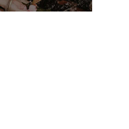
VENUS/MOON GATE ♀ ☽
The Priestess Ritual
Doorway 17th July 2026