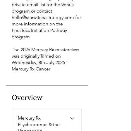
private email list for the Venus
program or contact
hello@starwitchastrology.com for
more information on the
Priestess Initiation Pathway
program
The 2026 Mercury Rx masterclass
was originally filmed on
Wednesday, 8th July 2026 -
Mercury Rx Cancer
Overview
Mercury Rx
Psychopomps & the
Underworld