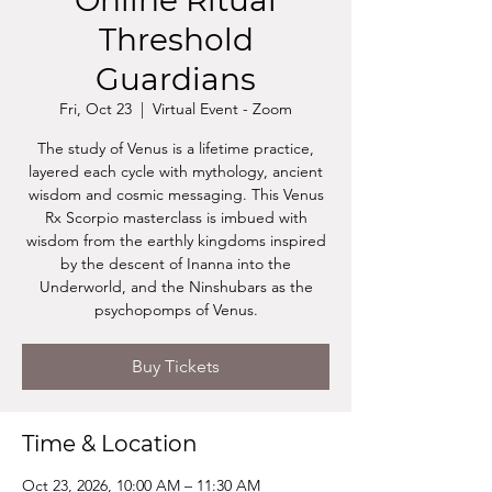
Online Ritual
Threshold
Guardians
Fri, Oct 23
  |  
Virtual Event - Zoom
The study of Venus is a lifetime practice,
layered each cycle with mythology, ancient
wisdom and cosmic messaging. This Venus
Rx Scorpio masterclass is imbued with
wisdom from the earthly kingdoms inspired
by the descent of Inanna into the
Underworld, and the Ninshubars as the
psychopomps of Venus.
Buy Tickets
Time & Location
Oct 23, 2026, 10:00 AM – 11:30 AM