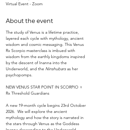
Virtual Event - Zoom
About the event
The study of Venus is a lifetime practice, 
layered each cycle with mythology, ancient 
wisdom and cosmic messaging. This Venus 
Rx Scorpio masterclass is imbued with 
wisdom from the earthly kingdoms inspired 
by the descent of Inanna into the 
Underworld, and the 
Ninshubars
 as her 
psychopomps. 
NEW VENUS STAR POINT IN SCORPIO ♀ 
Rx Threshold Guardians
A new 19-month cycle begins 23rd October 
2026.  We will explore the ancient 
mythology and how the story is narrated in 
the stars through Venus as the Goddess 
Inanna descending to the Underworld.​ 