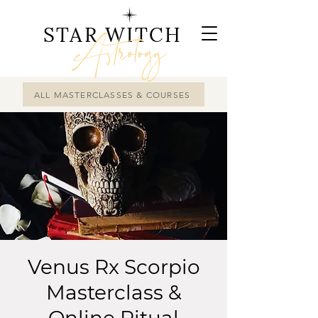
STAR WITCH
Astrology
ALL MASTERCLASSES & COURSES
Venus Rx Scorpio
Masterclass &