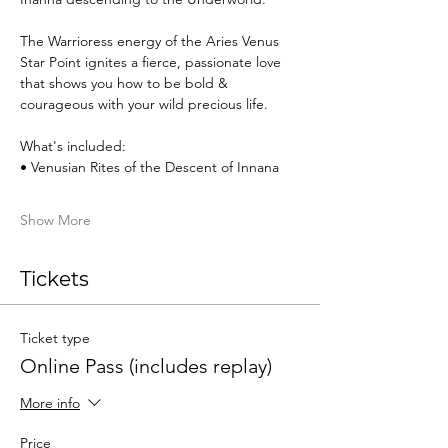
The Warrioress energy of the Aries Venus 
Star Point ignites a fierce, passionate love 
that shows you how to be bold & 
courageous with your wild precious life.​​​  
What's included:  
• Venusian Rites of the Descent of Innana 
Show More
Tickets
Ticket type
Online Pass (includes replay)
More info
Price