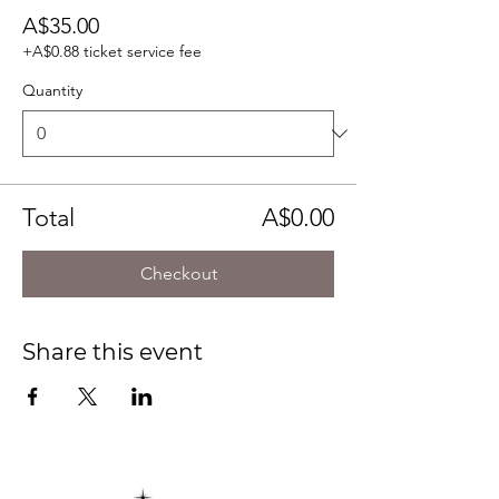
A$35.00
+A$0.88 ticket service fee
Quantity
Total
A$0.00
Checkout
Share this event