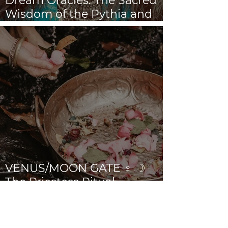
Dream Oracles: The Sacred
Wisdom of the Pythia and
the Sibyls
VENUS/MOON GATE ♀ ☽
The Priestess Ritual
Doorway 17th July 2026