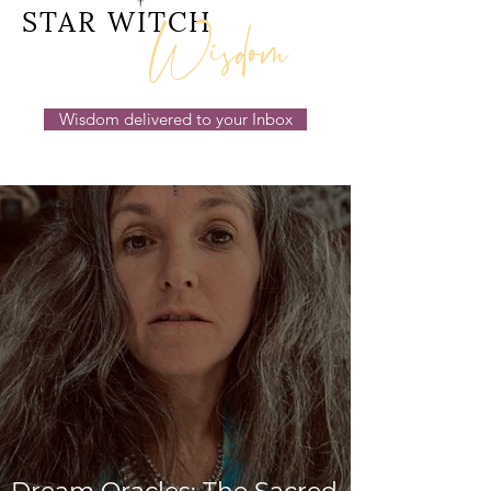
Wisdom
STAR WITCH
Wisdom delivered to your Inbox