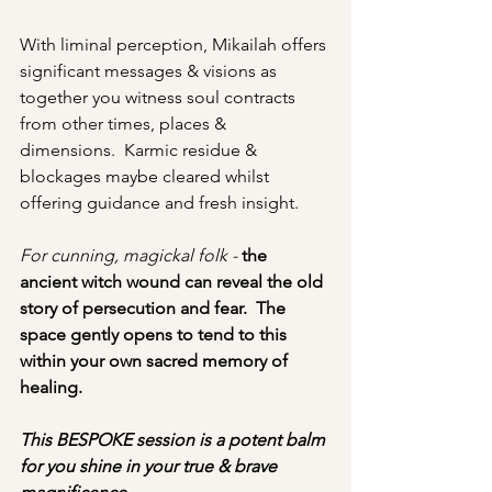
With liminal perception, Mikailah offers 
significant messages & visions as 
together you witness soul contracts 
from other times, places & 
dimensions.  Karmic residue & 
blockages maybe cleared whilst 
offering guidance and fresh insight.  
For cunning, magickal folk - 
the 
ancient witch wound can reveal the old 
story of persecution and fear.  The 
space gently opens to tend to this 
within your own sacred memory of 
healing. 
This BESPOKE session is a potent balm 
for you shine in your true & brave 