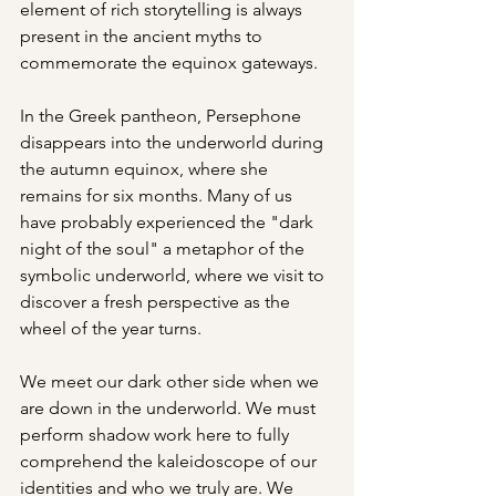
element of rich storytelling is always 
present in the ancient myths to 
commemorate the equinox gateways.
In the Greek pantheon, Persephone 
disappears into the underworld during 
the autumn equinox, where she 
remains for six months. Many of us 
have probably experienced the "dark 
night of the soul" a metaphor of the 
symbolic underworld, where we visit to 
discover a fresh perspective as the 
wheel of the year turns.
We meet our dark other side when we 
are down in the underworld. We must 
perform shadow work here to fully 
comprehend the kaleidoscope of our 
identities and who we truly are. We 