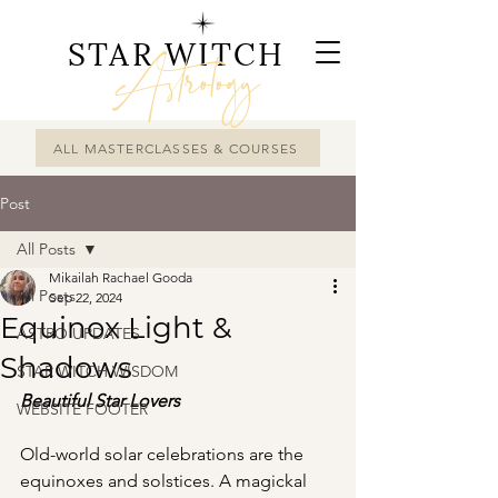
STAR WITCH
Astrology
ALL MASTERCLASSES & COURSES
Post
All Posts
Mikailah Rachael Gooda
All Posts
Sep 22, 2024
Equinox Light &
ASTRO UPDATES
Shadows
STAR WITCH WISDOM
Beautiful Star Lovers
WEBSITE FOOTER
Old-world solar celebrations are the 
equinoxes and solstices. A magickal 