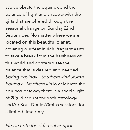
We celebrate the equinox and the 
balance of light and shadow with the 
gifts that are offered through the 
seasonal change on Sunday 22nd 
September. No matter where we are 
located on this beautiful planet, 
covering our feet in rich, fragrant earth 
to take a break from the harshness of 
this world and contemplate the 
balance that is desired and needed. 
Spring Equinox - Southern kinAutumn 
Equinox - Northern kin
To celebrate the 
equinox gateway there is a special gift 
of 20% discount for both Astrology 
and/or Soul Doula 60mins sessions for 
a limited time only.
Please note the different coupon 