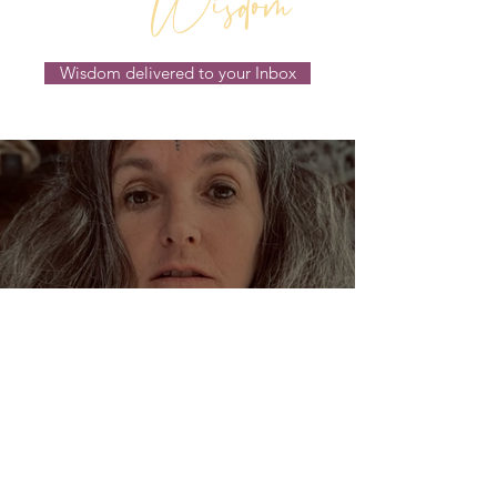
Wisdom
Wisdom delivered to your Inbox
Dream Oracles: The Sacred
Wisdom of the Pythia and