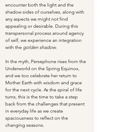
encounter both the light and the 
shadow sides of ourselves, along with 
any aspects we might not find 
appealing or desirable. During this 
transpersonal process around agency 
of self, we experience an integration 
with the 
golden shadow
.
In the myth, Persephone rises from the 
Underworld on the Spring Equinox, 
and we too celebrate her return to 
Mother Earth with wisdom and grace 
for the next cycle. As the spiral of life 
turns, this is the time to take a step 
back from the challenges that present 
in everyday life as we create 
spaciousness to reflect on the 
changing seasons.