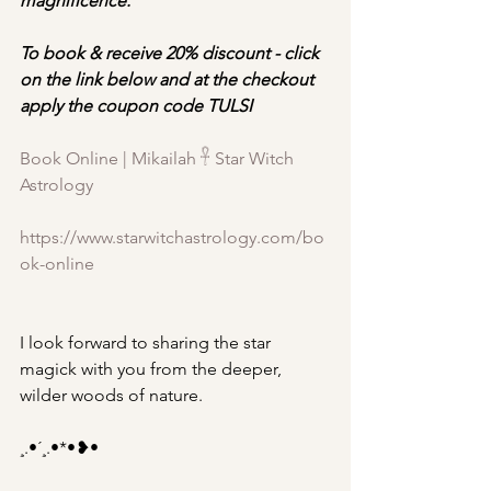
magnificence.
To book & receive 20% discount - click 
on the link below and at the checkout 
apply the coupon code TULSI
Book Online | Mikailah 𓋹 Star Witch 
Astrology
https://www.starwitchastrology.com/bo
ok-online
I look forward to sharing the star 
magick with you from the deeper, 
wilder woods of nature.
¸.•´¸.•*•❥•