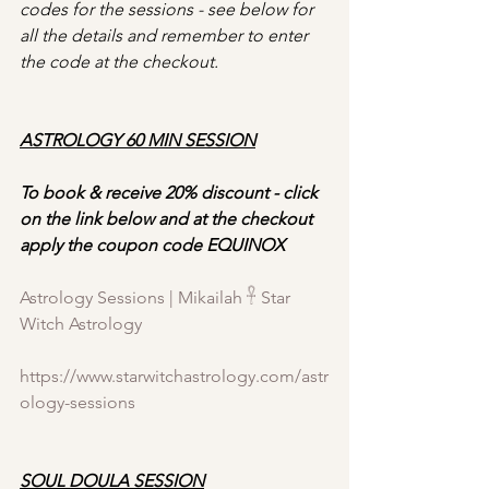
codes for the sessions - see below for 
all the details
and remember to enter 
the code at the checkout.
ASTROLOGY 60 MIN SESSION
To book & receive 20% discount - click 
on the link below and at the checkout 
apply the coupon code EQUINOX
Astrology Sessions | Mikailah 𓋹 Star 
Witch Astrology
https://www.starwitchastrology.com/astr
ology-sessions
SOUL DOULA SESSION