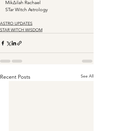
Mik∆ilah Rachael
STar Witch Astrology
ASTRO UPDATES
STAR WITCH WISDOM
See All
Recent Posts