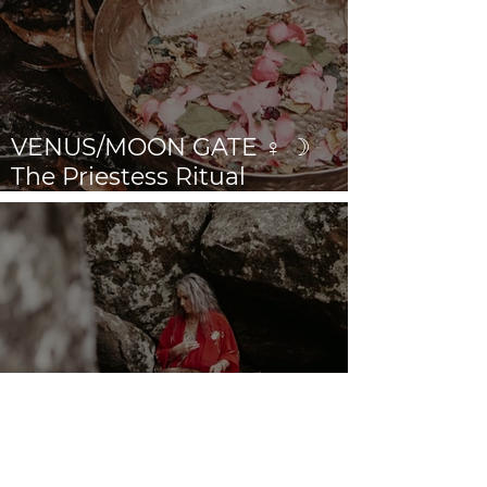
VENUS/MOON GATE ♀ ☽
The Priestess Ritual
Doorway 17th July 2026