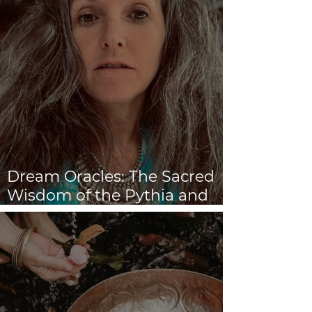
Dream Oracles: The Sacred
Wisdom of the Pythia and
the Sibyls