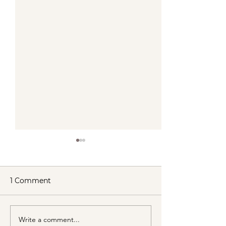
1 Comment
Write a comment...
VENUS/MOON GATE ♀
Cancer New 