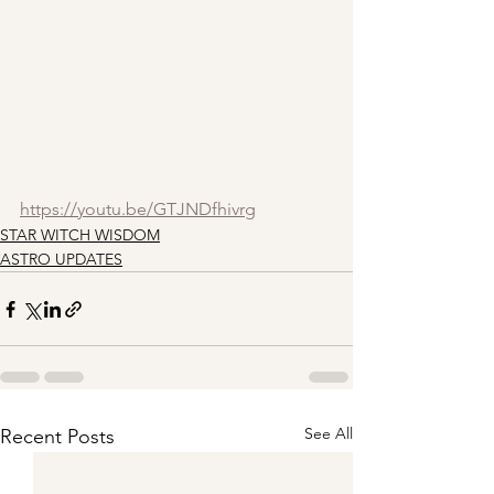
https://youtu.be/GTJNDfhivrg
STAR WITCH WISDOM
ASTRO UPDATES
See All
Recent Posts