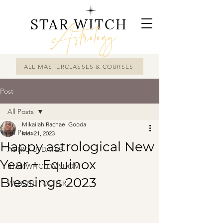
STAR WITCH
Astrology
ALL MASTERCLASSES & COURSES
Post
All Posts
Mikailah Rachael Gooda
All Posts
Mar 21, 2023
Happy astrological New
ASTRO UPDATES
Year + Equinox
STAR WITCH WISDOM
Blessings 2023
WEBSITE FOOTER