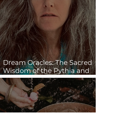
Dream Oracles: The Sacred
Wisdom of the Pythia and
the Sibyls