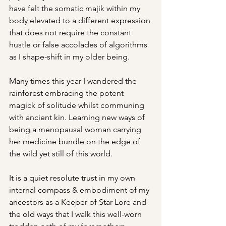
have felt the somatic majik within my 
body elevated to a different expression 
that does not require the constant 
hustle or false accolades of algorithms 
as I shape-shift in my older being.
Many times this year I wandered the 
rainforest embracing the potent 
magick of solitude whilst communing 
with ancient kin. Learning new ways of 
being a menopausal woman carrying 
her medicine bundle on the edge of 
the wild yet still of this world.
It is a quiet resolute trust in my own 
internal compass & embodiment of my 
ancestors as a Keeper of Star Lore and 
the old ways that I walk this well-worn 