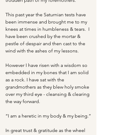
trodden path of my foremothers.
This past year the Saturnian tests have 
been immense and brought me to my 
knees at times in humbleness & tears.  I 
have been crushed by the mortar & 
pestle of despair and then cast to the 
wind with the ashes of my lessons.
However I have risen with a wisdom so 
embedded in my bones that I am solid 
as a rock. I have sat with the 
grandmothers as they blew holy smoke 
over my third eye - cleansing & clearing 
the way forward.
“I am a heretic in my body & my being.”
In great trust & gratitude as the wheel 