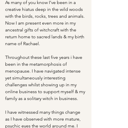
As many of you know I’ve been in a 
creative hiatus deep in the wild woods 
with the birds, rocks, trees and animals. 
Now I am present even more in my 
ancestral gifts of witchcraft with the 
return home to sacred lands & my birth 
name of Rachael.
Throughout these last five years i have 
been in the metamorphosis of 
menopause. I have navigated intense 
yet simultaneously interesting 
challenges whilst showing up in my 
online business to support myself & my 
family as a solitary witch in business.
I have witnessed many things change 
as I have observed with more mature, 
psychic eyes the world around me. I 