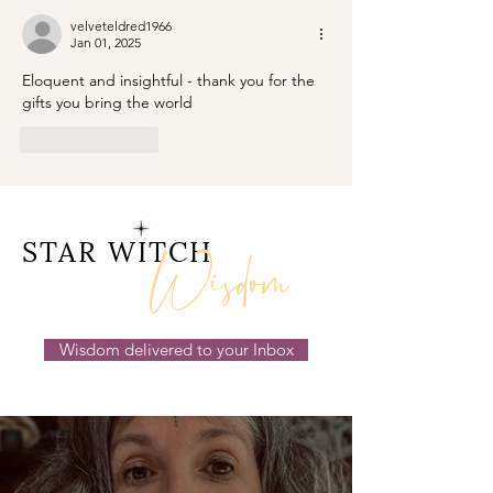
velveteldred1966
Jan 01, 2025
Eloquent and insightful - thank you for the 
gifts you bring the world 
Like
Reply
Wisdom
STAR WITCH
Wisdom delivered to your Inbox