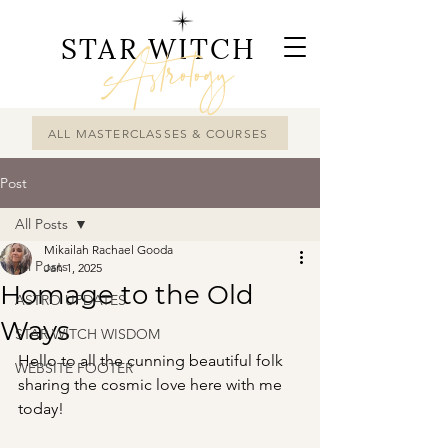
STAR WITCH
Astrology
ALL MASTERCLASSES & COURSES
Post
All Posts
Mikailah Rachael Gooda
All Posts
Jan 1, 2025
Homage to the Old
ASTRO UPDATES
Ways
STAR WITCH WISDOM
Hello to all the cunning beautiful folk 
WEBSITE FOOTER
sharing the cosmic love here with me 
today!