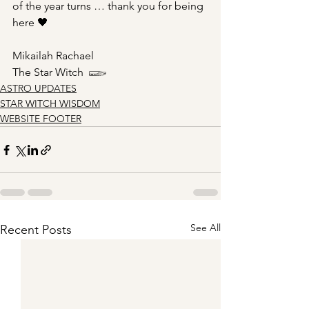
of the year turns … thank you for being 
here 🖤 
Mikailah Rachael
The Star Witch  𓆃
ASTRO UPDATES
STAR WITCH WISDOM
WEBSITE FOOTER
See All
Recent Posts