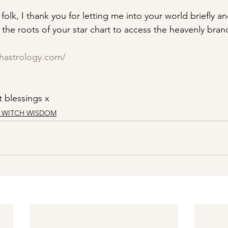
folk, I thank you for letting me into your world briefly and
the roots of your star chart to access the heavenly bran
chastrology.com/
 blessings x
R WITCH WISDOM