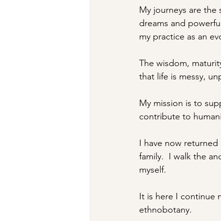
My journeys are the 
dreams and powerful
my practice as an ev
The wisdom, maturity
that life is messy, u
My mission is to supp
contribute to humani
I have now returned h
family.  I walk the an
myself.  
It is here I continue
ethnobotany.