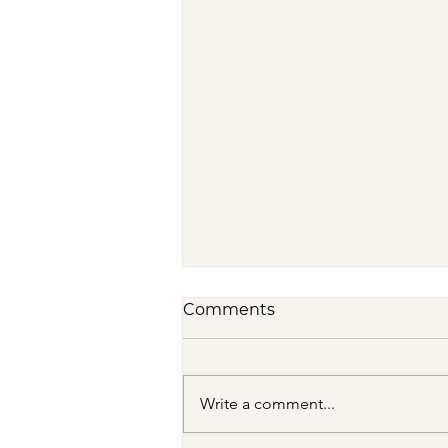
Comments
Write a comment...