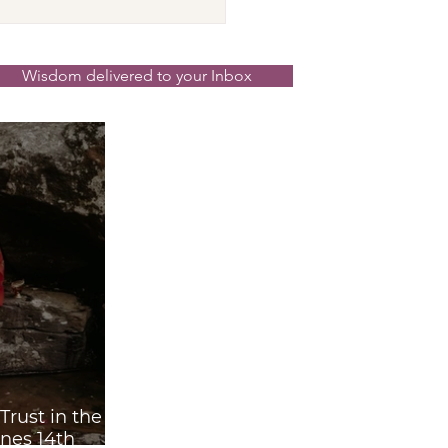
cer New Moon ☉☽
t in the Magick
nd the Scenes 14th
Wisdom delivered to your Inbox
 2026
rust in the
nes 14th