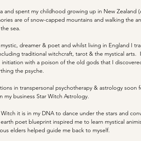
alia and spent my childhood growing up in New Zealand (
ries are of snow-capped mountains and walking the an
 the sea.
mystic, dreamer & poet and whilst living in England I tra
cluding traditional witchcraft, tarot & the mystical arts.  
initiation with a poison of the old gods that I discovere
rthing the psyche.
cations in transpersonal psychotherapy & astrology soon 
in my business Star Witch Astrology.
h Witch it is in my DNA to dance under the stars and conv
y earth poet blueprint inspired me to learn mystical anim
enous elders helped guide me back to myself.