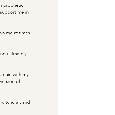
h prophetic 
support me in 
wn me at times 
and ultimately 
untain with my 
 version of 
 witchcraft and 