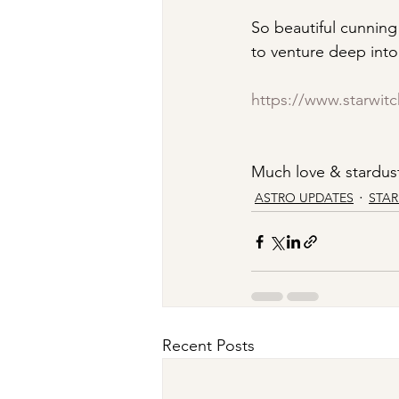
So beautiful cunning 
to venture deep into 
https://www.starwit
Much love & stardust
ASTRO UPDATES
STA
Recent Posts