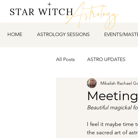
Astrology
STAR WITCH
HOME
ASTROLOGY SESSIONS
EVENTS/MAST
All Posts
ASTRO UPDATES
Mikailah Rachael G
Meeting
Beautiful magickal fo
I feel it maybe time 
the sacred art of ast