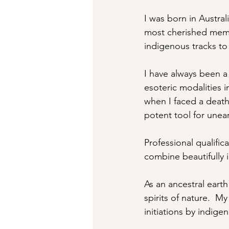
​I was born in Austr
most cherished memo
indigenous tracks to
I have always been a 
esoteric modalities in
when I faced a death 
potent tool for unea
Professional qualifi
combine beautifully 
As an ancestral eart
spirits of nature.  M
initiations by indig