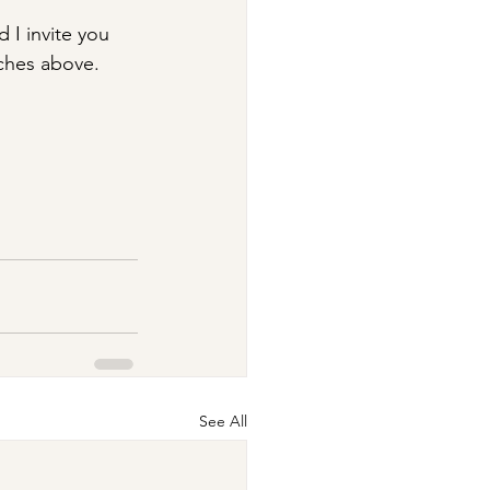
 I invite you 
ches above. ​
See All