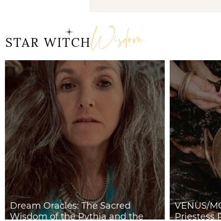
Dream Oracles: The
Sacred Wisdom of the
Wisdom
Pythia and the Sibyls
STAR WITCH
Dream Oracles: The Sacred
VENUS/MO
Wisdom of the Pythia and the
Priestess 