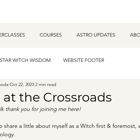
ERCLASSES
COURSES
ASTRO UPDATES
ABO
STAR WITCH WISDOM
WEBSITE FOOTER
ooda
Oct 22, 2023
2 min read
 at the Crossroads
lk thank you for joining me here!
to share a little about myself as a Witch first & foremost,
rology.