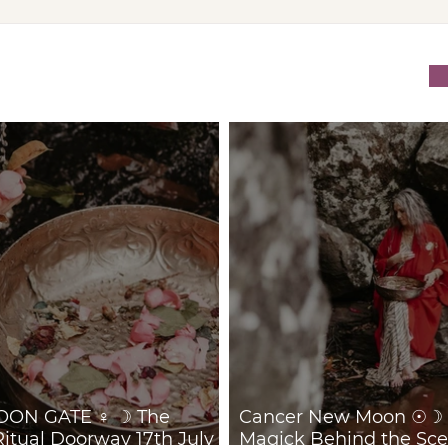
VENUS/MOON GATE ♀ ☽
Can
The Priestess Ritual
Trus
Doorway 17th July 2026
Behi
July
ON GATE ♀ ☽ The
Cancer New Moon ☉☽ T
Ritual Doorway 17th July
Magick Behind the Sce