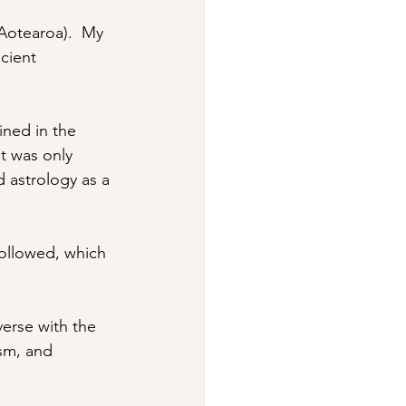
Aotearoa).  My 
cient 
ined in the 
It was only 
d astrology as a 
followed, which 
erse with the 
ism, and 