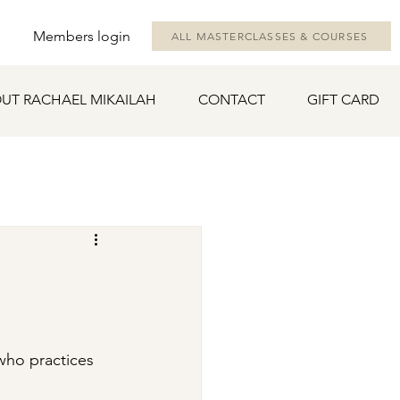
Members login
ALL MASTERCLASSES & COURSES
UT RACHAEL MIKAILAH
CONTACT
GIFT CARD
 who practices 