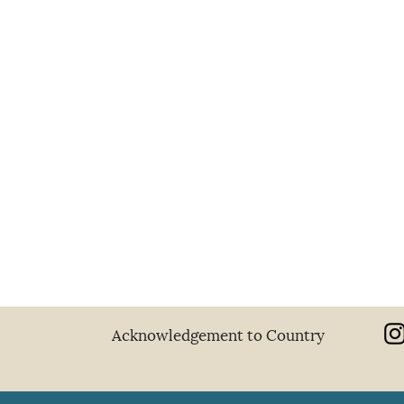
Sibyls
2026
Acknowledgement to Country