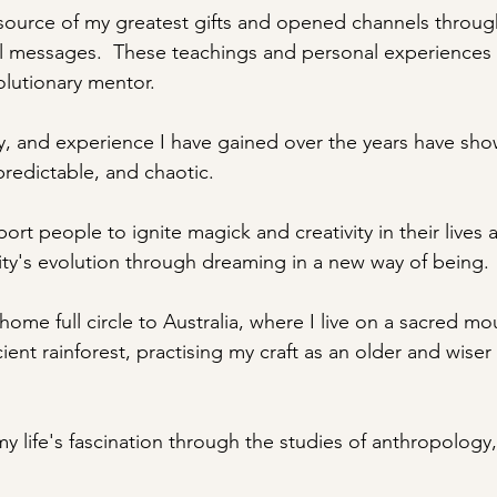
source of my greatest gifts and opened channels throug
 messages.  These teachings and personal experiences 
olutionary mentor.
, and experience I have gained over the years have sho
npredictable, and chaotic. 
ort people to ignite magick and creativity in their lives 
ty's evolution through dreaming in a new way of being.
ome full circle to Australia, where I live on a sacred mo
cient rainforest, practising my craft as an older and wiser
 my life's fascination through the studies of anthropology,