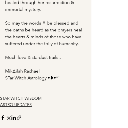
healed through her resurrection & 
immortal mystery.
So may the words ☿ be blessed and 
the oaths be heard as the prayers heal 
the hearts & minds of those who have 
suffered under the folly of humanity.
Much love & stardust trails…
Mik∆ilah Rachael
STar Witch Astrology •❥•*¨
STAR WITCH WISDOM
ASTRO UPDATES