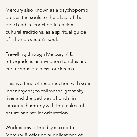
Mercury also known as a psychopomp, 
guides the souls to the place of the 
dead and is  enriched in ancient 
cultural traditions, as a spiritual guide 
of a living person's soul.
Travelling through Mercury ☿ ℞ 
retrograde is an invitation to relax and 
create spaciousness for dreams.
This is a time of reconnection with your 
inner psyche; to follow the great sky 
river and the pathway of birds, in 
seasonal harmony with the realms of 
nature and stellar orientation.
Wednesday is the day sacred to 
Mercury ☿ offering supplications of 