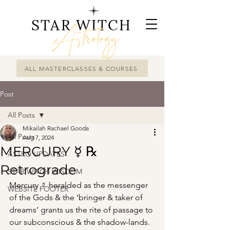
STAR WITCH
Astrology
ALL MASTERCLASSES & COURSES
Post
All Posts
Mikailah Rachael Gooda
All Posts
Aug 7, 2024
MERCURY ☿ ℞
ASTRO UPDATES
Retrograde
STAR WITCH WISDOM
Mercury ☿ heralded as the messenger 
WEBSITE FOOTER
of the Gods & the ‘bringer & taker of 
dreams’ grants us the rite of passage to 
our subconscious & the shadow-lands.