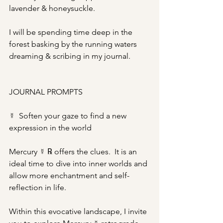
lavender & honeysuckle.
I will be spending time deep in the 
forest basking by the running waters 
dreaming & scribing in my journal.
JOURNAL PROMPTS
☿  Soften your gaze to find a new 
expression in the world
Mercury ☿ ℞ offers the clues.  It is an 
ideal time to dive into inner worlds and 
allow more enchantment and self-
reflection in life.
Within this evocative landscape, I invite 