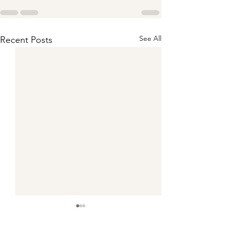
See All
Recent Posts