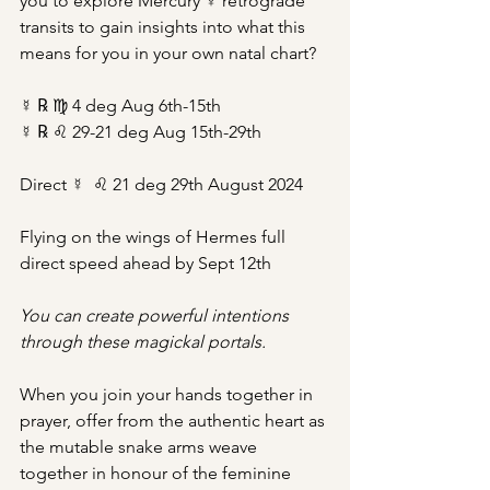
you to explore Mercury ☿ retrograde 
transits to gain insights into what this 
means for you in your own natal chart?
☿ ℞ ♍︎ 4 deg Aug 6th-15th
☿ ℞ ♌︎ 29-21 deg Aug 15th-29th
Direct ☿  ♌︎ 21 deg 29th August 2024
Flying on the wings of Hermes full 
direct speed ahead by Sept 12th
You can create powerful intentions 
through these magickal portals.
When you join your hands together in 
prayer, offer from the authentic heart as 
the mutable snake arms weave 
together in honour of the feminine 