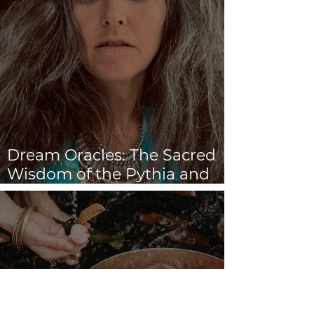
Dream Oracles: The Sacred
Wisdom of the Pythia and
the Sibyls