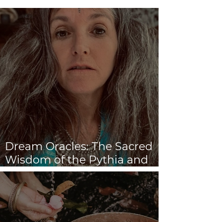
Dream Oracles: The Sacred
Wisdom of the Pythia and
the Sibyls