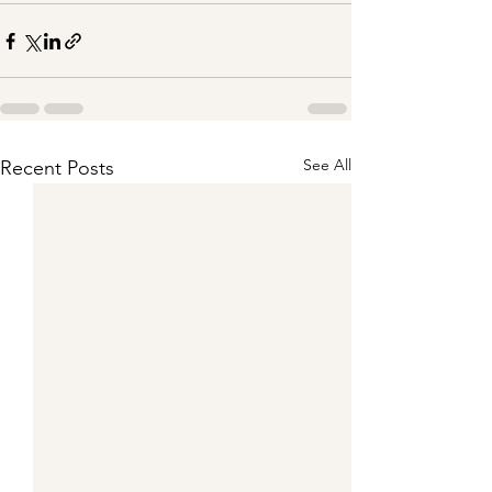
See All
Recent Posts