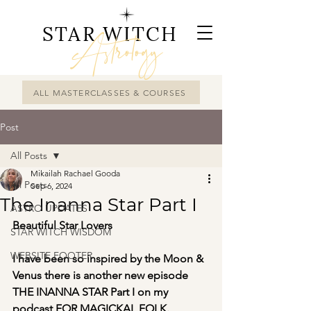
STAR WITCH
Astrology
ALL MASTERCLASSES & COURSES
Post
All Posts
Mikailah Rachael Gooda
All Posts
Sep 6, 2024
The Inanna Star Part I
ASTRO UPDATES
Beautiful Star Lovers 
STAR WITCH WISDOM
WEBSITE FOOTER
I have been so inspired by the Moon & 
Venus there is another new episode 
THE INANNA STAR Part I on my 
podcast FOR MAGICKAL FOLK.