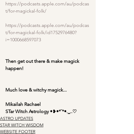
https://podcasts.apple.com/au/podcas
t/for-magickal-folk/
https://podcasts.apple.com/au/podcas
t/for-magickal-folk/id1752976480?
i=1000668597073
Then get out there & make magick 
happen!
Much love & witchy magick...
Mikailah Rachael
STar Witch Astrology •
❥
•*¨*•.¸¸..♡
ASTRO UPDATES
STAR WITCH WISDOM
WEBSITE FOOTER