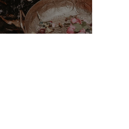
VENUS/MOON GATE ♀ ☽
The Priestess Ritual
Doorway 17th July 2026