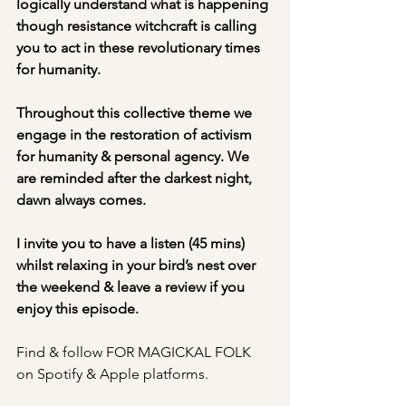
logically understand what is happening 
though resistance witchcraft is calling 
you to act in these revolutionary times 
for humanity.
Throughout this collective theme we 
engage in the restoration of activism 
for humanity & personal agency. We 
are reminded after the darkest night, 
dawn always comes.
I invite you to have a listen (45 mins) 
whilst relaxing in your bird’s nest over 
the weekend & leave a review if you 
enjoy this episode.
Find & follow FOR MAGICKAL FOLK 
on Spotify & Apple platforms.