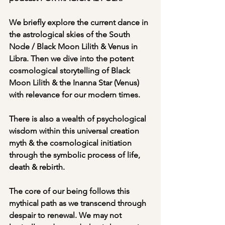
We briefly explore the current dance in 
the astrological skies of the South 
Node / Black Moon Lilith & Venus in 
Libra. Then we dive into the potent 
cosmological storytelling of Black 
Moon Lilith & the Inanna Star (Venus) 
with relevance for our modern times. 
There is also a wealth of psychological 
wisdom within this universal creation 
myth & the cosmological initiation 
through the symbolic process of life, 
death & rebirth.
The core of our being follows this 
mythical path as we transcend through 
despair to renewal. We may not 