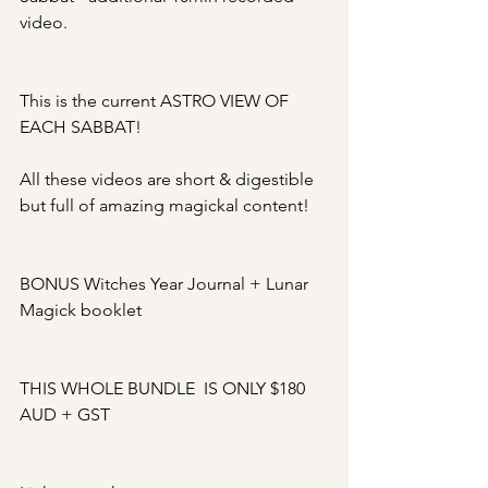
video. 
This is the current ASTRO VIEW OF 
EACH SABBAT!
All these videos are short & digestible 
but full of amazing magickal content!
BONUS Witches Year Journal + Lunar 
Magick booklet
THIS WHOLE BUNDLE  IS ONLY $180 
AUD + GST