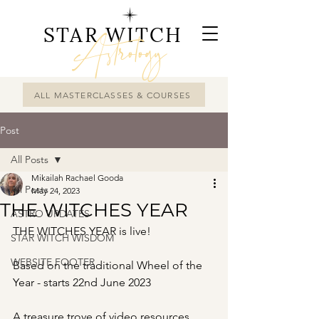
STAR WITCH
Astrology
ALL MASTERCLASSES & COURSES
Post
All Posts
Mikailah Rachael Gooda
All Posts
May 24, 2023
THE WITCHES YEAR
ASTRO UPDATES
THE WITCHES YEAR is live!
STAR WITCH WISDOM
WEBSITE FOOTER
Based on the traditional Wheel of the 
Year - starts 22nd June 2023 
A treasure trove of video resources 