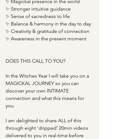
✨ Magickal presence in the world
✨ Stronger intuitive guidance
✨ Sense of sacredness to life
✨ Balance & harmony in the day to day
✨ Creativity & gratitude of connection
✨ Awareness in the present moment
DOES THIS CALL TO YOU?
In the Witches Year I will take you on a 
MAGICKAL JOURNEY so you can 
discover your own INTIMATE 
connection and what this means for 
you. 
I am delighted to share ALL of this 
through eight 'dripped' 20min videos 
delivered to you in real-time before 