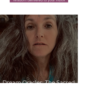
Dream Oracles: The Sacred
Wisdom of the Pythia and
the Sibyls