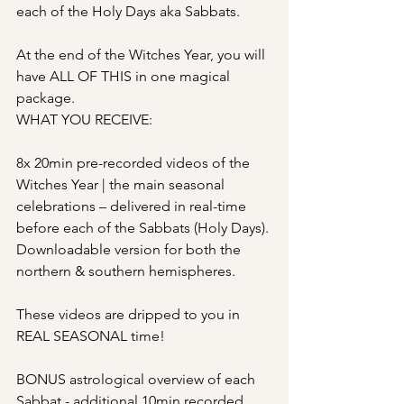
each of the Holy Days aka Sabbats. 
At the end of the Witches Year, you will 
have ALL OF THIS in one magical 
package.
WHAT YOU RECEIVE:
8x 20min pre-recorded videos of the 
Witches Year | the main seasonal 
celebrations – delivered in real-time 
before each of the Sabbats (Holy Days). 
Downloadable version for both the 
northern & southern hemispheres.
These videos are dripped to you in 
REAL SEASONAL time!
BONUS astrological overview of each 
Sabbat - additional 10min recorded 