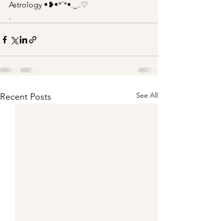
Astrology •❥•*¨*•.¸¸..♡
.
See All
Recent Posts