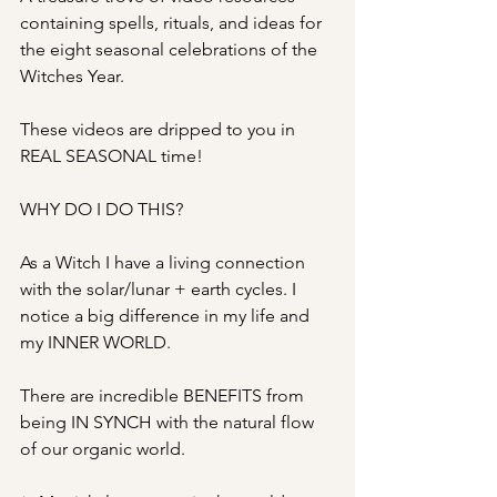
containing spells, rituals, and ideas for 
the eight seasonal celebrations of the 
Witches Year.
These videos are dripped to you in 
REAL SEASONAL time!
WHY DO I DO THIS?
As a Witch I have a living connection 
with the solar/lunar + earth cycles. I 
notice a big difference in my life and 
my INNER WORLD. 
There are incredible BENEFITS from 
being IN SYNCH with the natural flow 
of our organic world.