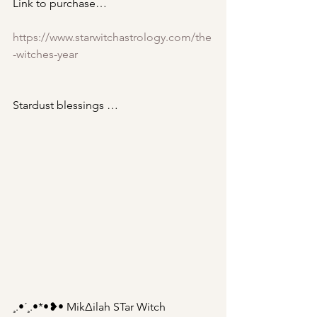
Link to purchase…
https://www.starwitchastrology.com/the
-witches-year
Stardust blessings … 
¸.•´¸.•*•❥• Mik∆ilah STar Witch 