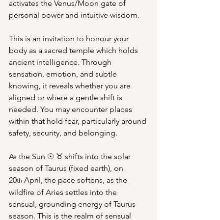
activates the Venus/Moon gate of 
personal power and intuitive wisdom.
This is an invitation to honour your 
body as a sacred temple which holds 
ancient intelligence. Through 
sensation, emotion, and subtle 
knowing, it reveals whether you are 
aligned or where a gentle shift is 
needed. You may encounter places 
within that hold fear, particularly around 
safety, security, and belonging.
As the Sun ☉ ♉︎ shifts into the solar 
season of Taurus (fixed earth), on 
20
 April, the pace softens, as the 
th
wildfire of Aries settles into the 
sensual, grounding energy of Taurus 
season. This is the realm of sensual 