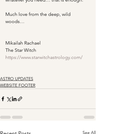
Much love from the deep, wild 
woods…
Mikailah Rachael 
The Star Witch 
https://www.starwitchastrology.com/
ASTRO UPDATES
WEBSITE FOOTER
See All
Recent Posts