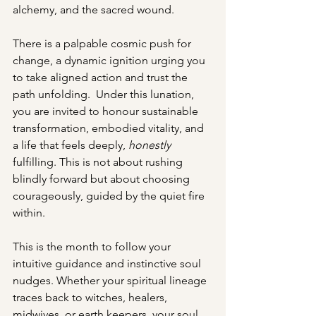
alchemy, and the sacred wound. 
There is a palpable cosmic push for 
change, a dynamic ignition urging you 
to take aligned action and trust the 
path unfolding.  Under this lunation, 
you are invited to honour sustainable 
transformation, embodied vitality, and 
a life that feels deeply, 
honestly
fulfilling. This is not about rushing 
blindly forward but about choosing 
courageously, guided by the quiet fire 
within.
This is the month to follow your 
intuitive guidance and instinctive soul 
nudges. Whether your spiritual lineage 
traces back to witches, healers, 
midwives, or earth keepers, your soul 