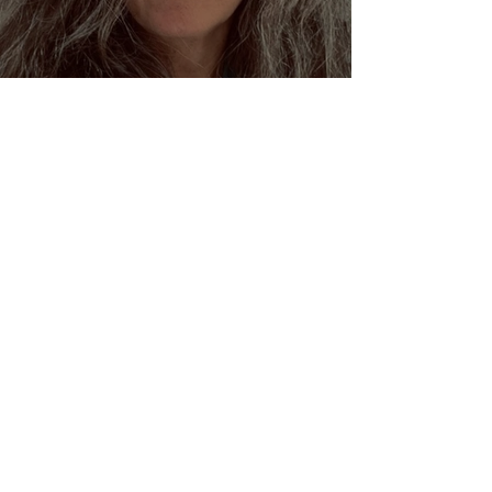
Dream Oracles: The Sacred
Wisdom of the Pythia and
the Sibyls