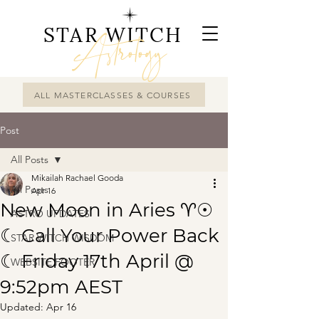
STAR WITCH
Astrology
ALL MASTERCLASSES & COURSES
Post
All Posts
Mikailah Rachael Gooda
All Posts
Apr 16
New Moon in Aries ♈☉
ASTRO UPDATES
☾ Call Your Power Back
STAR WITCH WISDOM
☾ Friday 17th April @
WEBSITE FOOTER
9:52pm AEST
Updated:
Apr 16