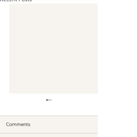
Comments