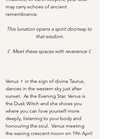
may carry echoes of ancient 
remembrance. 
This lunation opens a spirit doorway to 
that wisdom.
☾ Meet these spaces with reverence ☾
Venus ♀ in the sign of divine Taurus, 
dances in the western sky just after 
sunset.  As the Evening Star, Venus is 
the Dusk Witch and she shows you 
where you can love yourself more 
deeply, listening to your body and 
honouring the soul.  Venus meeting 
the waxing crescent moon on 19
 April 
th