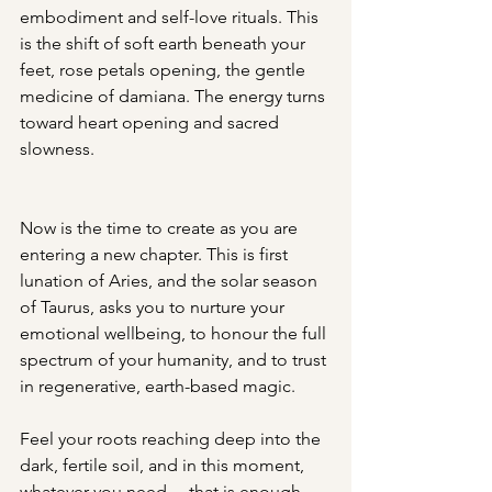
embodiment and self-love rituals. This 
is the shift of soft earth beneath your 
feet, rose petals opening, the gentle 
medicine of damiana. The energy turns 
toward heart opening and sacred 
slowness.
Now is the time to create as you are 
entering a new chapter. This is first 
lunation of Aries, and the solar season 
of Taurus, asks you to nurture your 
emotional wellbeing, to honour the full 
spectrum of your humanity, and to trust 
in regenerative, earth-based magic.
Feel your roots reaching deep into the 
dark, fertile soil, and in this moment, 
whatever you need… that is enough.