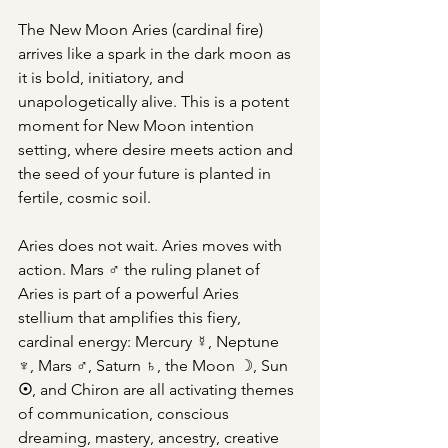
The New Moon Aries (cardinal fire) 
arrives like a spark in the dark moon as 
it is bold, initiatory, and 
unapologetically alive. This is a potent 
moment for New Moon intention 
setting, where desire meets action and 
the seed of your future is planted in 
fertile, cosmic soil.
Aries does not wait. Aries moves with 
action. Mars ♂ the ruling planet of 
Aries is part of a powerful Aries 
stellium that amplifies this fiery, 
cardinal energy: Mercury ☿, Neptune 
♆, Mars ♂, Saturn ♄, the Moon ☽, Sun 
☉
, and Chiron are all activating themes 
of communication, conscious 
dreaming, mastery, ancestry, creative 