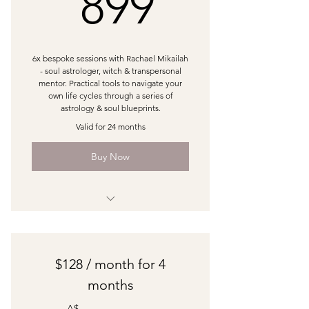
899A$
899
6x bespoke sessions with Rachael Mikailah
- soul astrologer, witch & transpersonal
mentor. Practical tools to navigate your
own life cycles through a series of
astrology & soul blueprints.
Valid for 24 months
Buy Now
1:1 60min Astrology Session
1:1 60min Soul Doula Session
$128 / month for 4
1:1 60 min Creative Oracle Session
months
1:1 min Signature Bespoke Session
A$