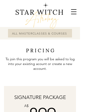
STAR WITCH
Astrology
ALL MASTERCLASSES & COURSES
P R I C I N G
To join this program you will be asked to log
into your existing acount or create a new
account.
SIGNATURE PACKAGE
A$