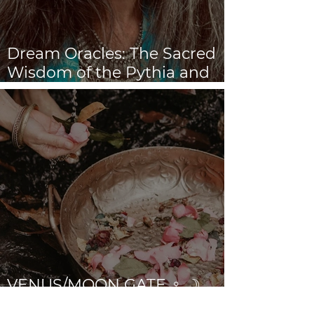
Dream Oracles: The Sacred
Wisdom of the Pythia and
the Sibyls
VENUS/MOON GATE ♀ ☽
The Priestess Ritual