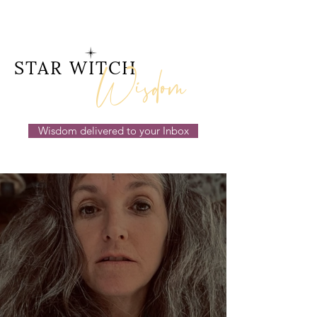
Wisdom
STAR WITCH
Wisdom delivered to your Inbox