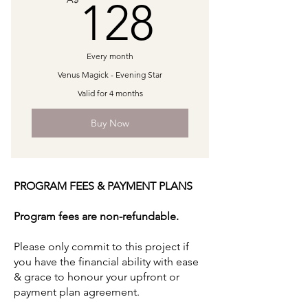
128A$
128
1:1 60min Transpersonal Counselling
1:1 60min Astrology Transits &
Every month
Mapping
Venus Magick - Evening Star
Valid for 4 months
Buy Now
PROGRAM FEES & PAYMENT PLANS
Program fees are non-refundable.
Please only commit to this project if
you have the financial ability with ease
& grace to honour your upfront or
payment plan agreement.