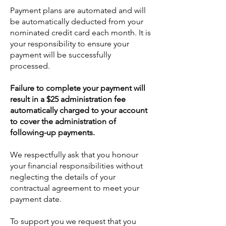
Payment plans are automated and will
be automatically deducted from your
nominated credit card each month. It is
your responsibility to ensure your
payment will be successfully
processed.
Failure to complete your payment will
result in a $25 administration fee
automatically charged to your account
to cover the administration of
following-up payments.
We respectfully ask that you honour
your financial responsibilities without
neglecting the details of your
contractual agreement to meet your
payment date.
To support you we request that you