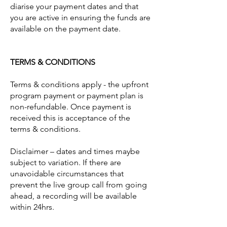
diarise your payment dates and that
you are active in ensuring the funds are
available on the payment date.
TERMS & CONDITIONS
Terms & conditions apply - the upfront
program payment or payment plan is
non-refundable. Once payment is
received this is acceptance of the
terms & conditions.
Disclaimer – dates and times maybe
subject to variation. If there are
unavoidable circumstances that
prevent the live group call from going
ahead, a recording will be available
within 24hrs.