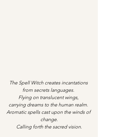
The Spell Witch creates incantations 
from secrets languages. 
Flying on translucent wings, 
carrying dreams to the human realm. 
Aromatic spells cast upon the winds of 
change.
Calling forth the sacred vision.