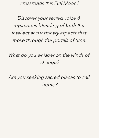
crossroads this Full Moon?
Discover your sacred voice & 
mysterious blending of both the 
intellect and visionary aspects that 
move through the portals of time.
What do you whisper on the winds of 
change?
Are you seeking sacred places to call 
home?