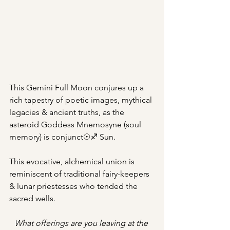
This Gemini Full Moon conjures up a 
rich tapestry of poetic images, mythical 
legacies & ancient truths, as the 
asteroid Goddess Mnemosyne (soul 
memory) is conjunct☉♐︎ Sun.
This evocative, alchemical union is 
reminiscent of traditional fairy-keepers 
& lunar priestesses who tended the 
sacred wells.
What offerings are you leaving at the 