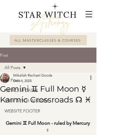
STAR WITCH
Astrology
ALL MASTERCLASSES & COURSES
Post
All Posts
Mikailah Rachael Gooda
All Posts
Dec 4, 2025
Gemini ♊︎ Full Moon ☿
ASTRO UPDATES
Karmic Crossroads ☊ ♓︎
STAR WITCH WISDOM
WEBSITE FOOTER
Gemini ♊︎ Full Moon - ruled by Mercury 
☿ 