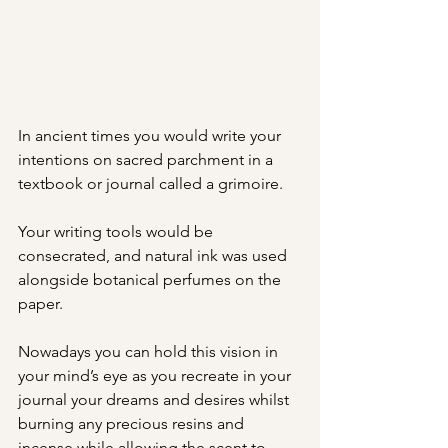
In ancient times you would write your 
intentions on sacred parchment in a 
textbook or journal called a grimoire. 
Your writing tools would be 
consecrated, and natural ink was used 
alongside botanical perfumes on the 
paper. 
Nowadays you can hold this vision in 
your mind’s eye as you recreate in your 
journal your dreams and desires whilst 
burning any precious resins and 
incense while allowing the scent to 