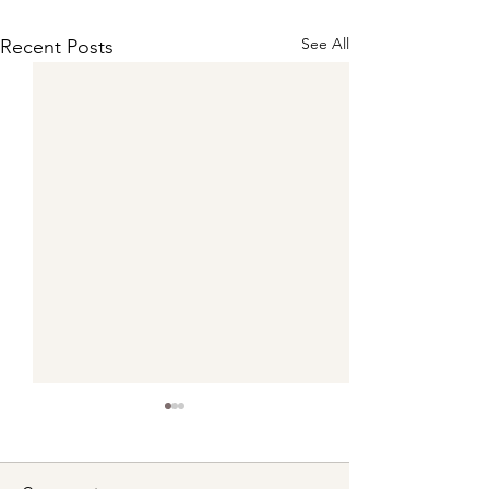
See All
Recent Posts