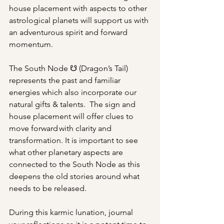
house placement with aspects to other 
astrological planets will support us with 
an adventurous spirit and forward 
momentum.   
The South Node ☋ (Dragon’s Tail) 
represents the past and familiar 
energies which also incorporate our 
natural gifts & talents.  The sign and 
house placement will offer clues to 
move forward with clarity and 
transformation. It is important to see 
what other planetary aspects are 
connected to the South Node as this 
deepens the old stories around what 
needs to be released. 
During this karmic lunation, journal 