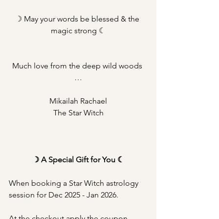
☽ May your words be blessed & the 
magic strong ☾
Much love from the deep wild woods 
…
Mikailah Rachael
The Star Witch
☽ A Special Gift for You ☾
When booking a Star Witch astrology 
session for Dec 2025 - Jan 2026.
At the checkout apply the coupon 