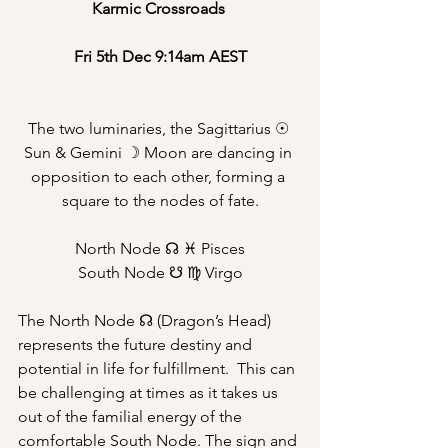
Karmic Crossroads 
Fri 5th Dec 9:14am AEST
The two luminaries, the Sagittarius ☉ 
Sun & Gemini ☽ Moon are dancing in 
opposition to each other, forming a 
square to the nodes of fate.
North Node ☊ ♓︎ Pisces
South Node ☋ ♍︎ Virgo
The North Node ☊ (Dragon’s Head) 
represents the future destiny and 
potential in life for fulfillment.  This can 
be challenging at times as it takes us 
out of the familial energy of the 
comfortable South Node. The sign and 