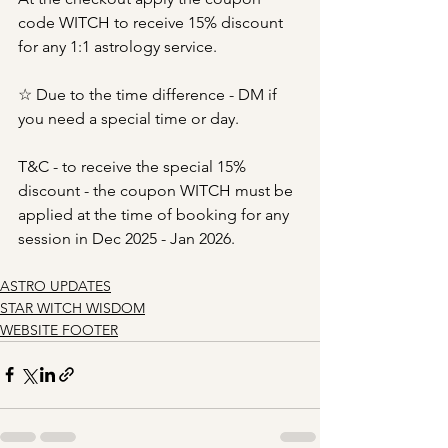
code WITCH to receive 15% discount 
for any 1:1 astrology service.
☆ Due to the time difference - DM if 
you need a special time or day.
T&C - to receive the special 15% 
discount - the coupon WITCH must be 
applied at the time of booking for any 
session in Dec 2025 - Jan 2026.
ASTRO UPDATES
STAR WITCH WISDOM
WEBSITE FOOTER