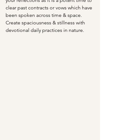
your reflections as it is a potent time to 
clear past contracts or vows which have 
been spoken across time & space. 
Create spaciousness & stillness with 
devotional daily practices in nature.