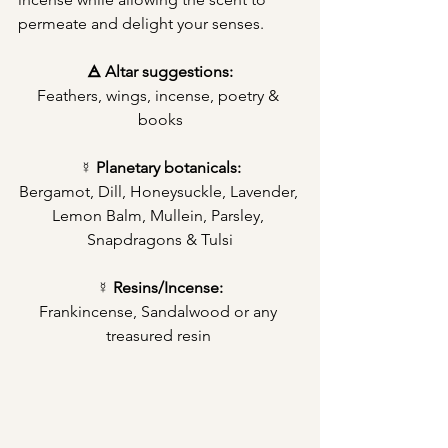
permeate and delight your senses.
🜁 Altar suggestions:
Feathers, wings, incense, poetry & 
books
☿ Planetary botanicals:
Bergamot, Dill, Honeysuckle, Lavender, 
Lemon Balm, Mullein, Parsley, 
Snapdragons & Tulsi
☿ Resins/Incense:
Frankincense, Sandalwood or any 
treasured resin 